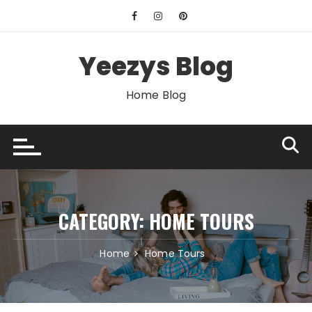
Skip
to
content
Yeezys Blog
Home Blog
CATEGORY:
HOME TOURS
Home
Home Tours