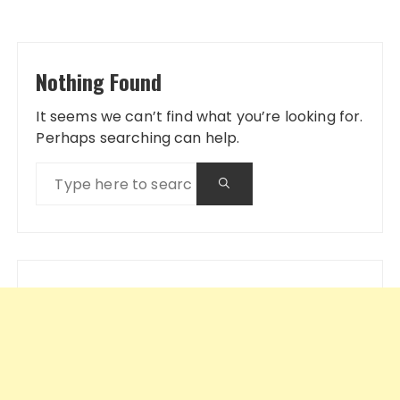
Nothing Found
It seems we can’t find what you’re looking for.
Perhaps searching can help.