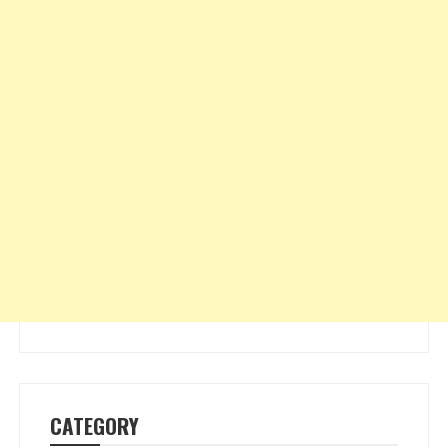
CATEGORY