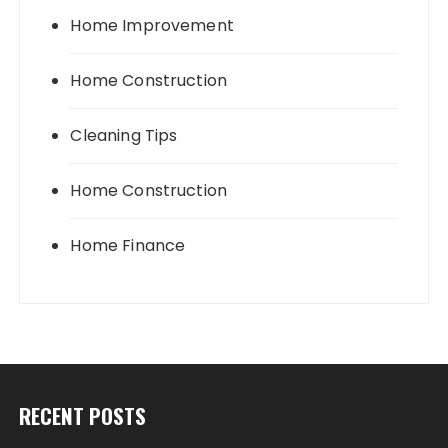
Home Improvement
Home Construction
Cleaning Tips
Home Construction
Home Finance
RECENT POSTS