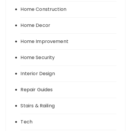
Home Construction
Home Decor
Home Improvement
Home Security
Interior Design
Repair Guides
Stairs & Railing
Tech