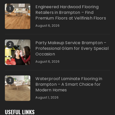
Engineered Hardwood Flooring
1
Retailers in Brampton – Find
Premium Floors at Vellfinish Floors
August 6, 2026
Party Makeup Service Brampton –
2
Professional Glam for Every Special
Occasion
August 6, 2026
Waterproof Laminate Flooring in
3
Brampton – A Smart Choice for
Modern Homes
August 1, 2026
USEFUL LINKS