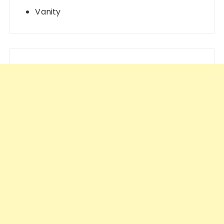
Vanity