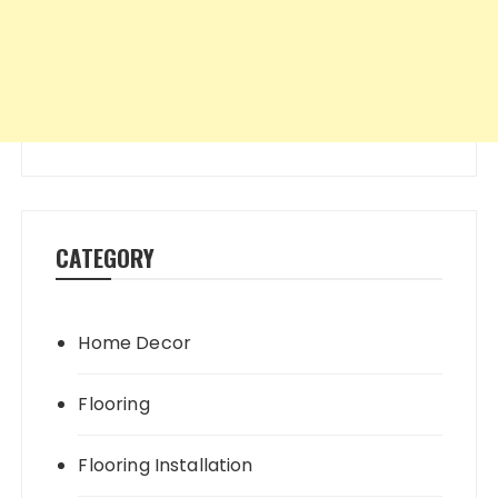
CATEGORY
Home Decor
Flooring
Flooring Installation