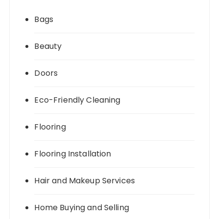
Bags
Beauty
Doors
Eco-Friendly Cleaning
Flooring
Flooring Installation
Hair and Makeup Services
Home Buying and Selling