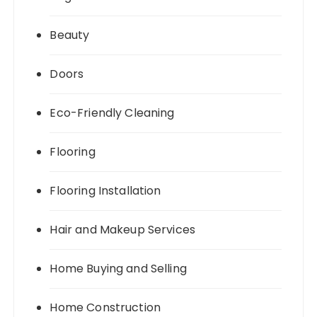
Beauty
Doors
Eco-Friendly Cleaning
Flooring
Flooring Installation
Hair and Makeup Services
Home Buying and Selling
Home Construction