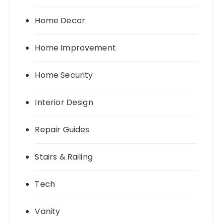
Home Decor
Home Improvement
Home Security
Interior Design
Repair Guides
Stairs & Railing
Tech
Vanity