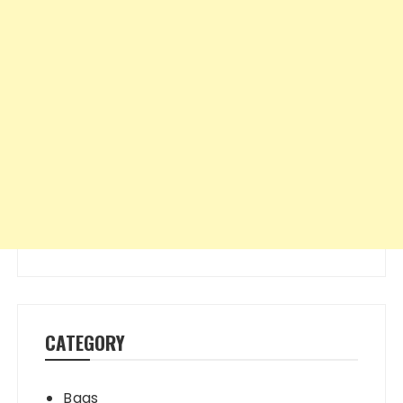
CATEGORY
Bags