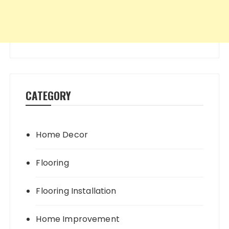
CATEGORY
Home Decor
Flooring
Flooring Installation
Home Improvement