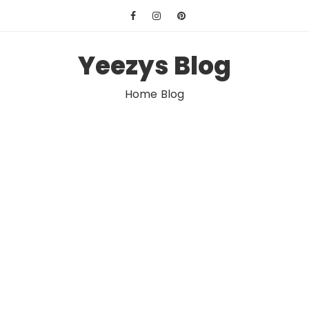
Skip
to
content
Yeezys Blog
Home Blog