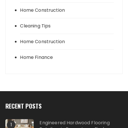
Home Construction
Cleaning Tips
Home Construction
Home Finance
RECENT POSTS
Engineered Hardwood Flooring
1