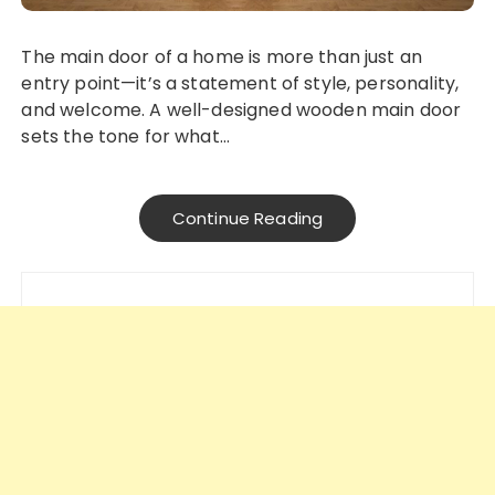
The main door of a home is more than just an
entry point—it’s a statement of style, personality,
and welcome. A well-designed wooden main door
sets the tone for what…
Continue Reading