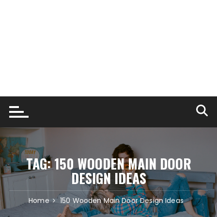
TAG:
150 WOODEN MAIN DOOR
DESIGN IDEAS
Home
150 Wooden Main Door Design Ideas