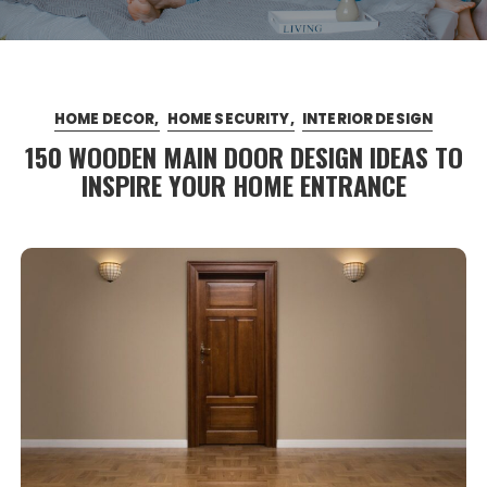
HOME DECOR
HOME SECURITY
INTERIOR DESIGN
150 WOODEN MAIN DOOR DESIGN IDEAS TO
INSPIRE YOUR HOME ENTRANCE