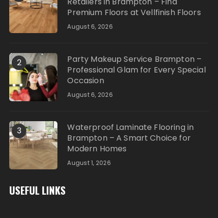
Retailers in Brampton – Find
Premium Floors at Vellfinish Floors
August 6, 2026
Party Makeup Service Brampton –
2
Professional Glam for Every Special
Occasion
August 6, 2026
Waterproof Laminate Flooring in
3
Brampton – A Smart Choice for
Modern Homes
August 1, 2026
USEFUL LINKS