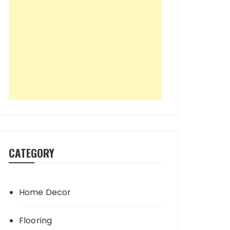
CATEGORY
Home Decor
Flooring