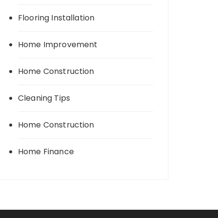
Flooring Installation
Home Improvement
Home Construction
Cleaning Tips
Home Construction
Home Finance