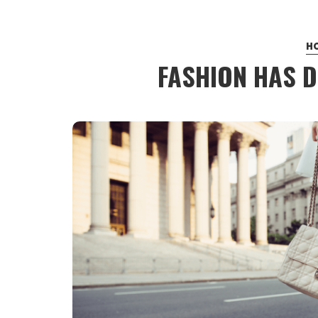
H
FASHION HAS D