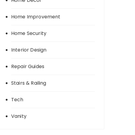
Home Decor
Home Improvement
Home Security
Interior Design
Repair Guides
Stairs & Railing
Tech
Vanity