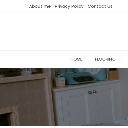
Skip
About me
Privacy Policy
Contact Us
to
content
HOME
FLOORING