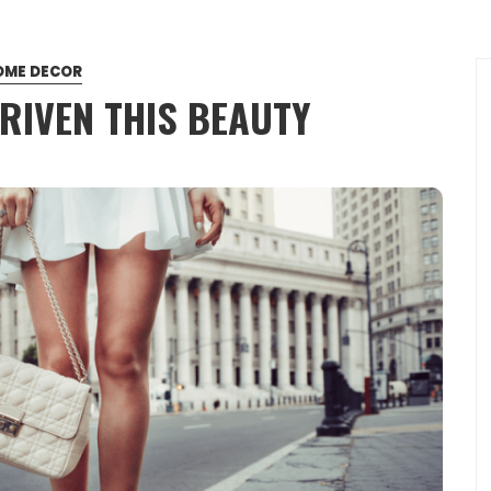
OME DECOR
RIVEN THIS BEAUTY