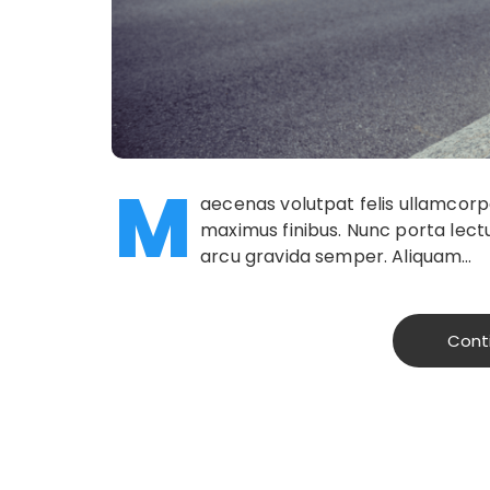
M
aecenas volutpat felis ullamcorper
maximus finibus. Nunc porta lectu
arcu gravida semper. Aliquam…
Cont