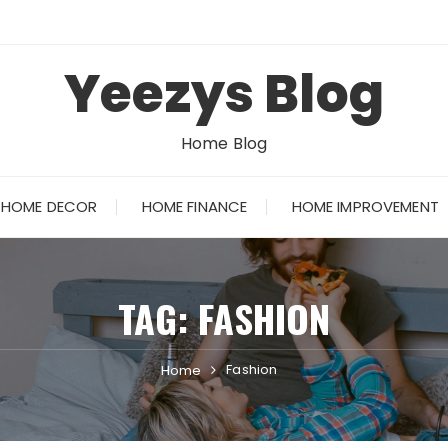
Yeezys Blog
Home Blog
HOME DECOR
HOME FINANCE
HOME IMPROVEMENT
TAG:
FASHION
Fashion
Home