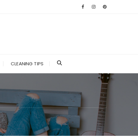
CLEANING TIPS