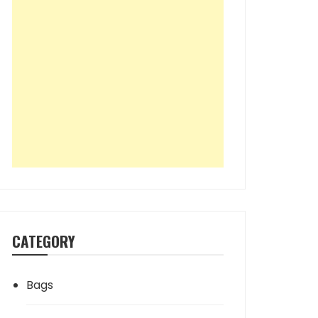
CATEGORY
Bags