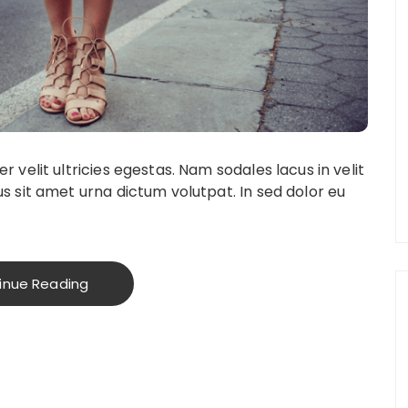
 velit ultricies egestas. Nam sodales lacus in velit
s sit amet urna dictum volutpat. In sed dolor eu
inue Reading