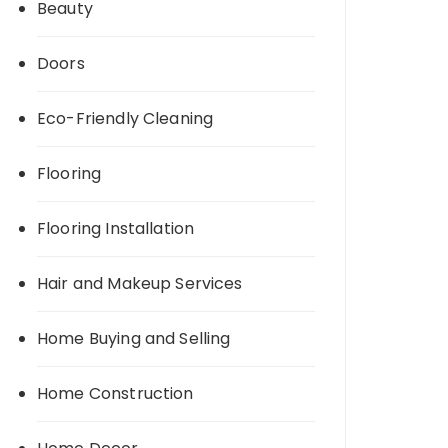
Beauty
Doors
Eco-Friendly Cleaning
Flooring
Flooring Installation
Hair and Makeup Services
Home Buying and Selling
Home Construction