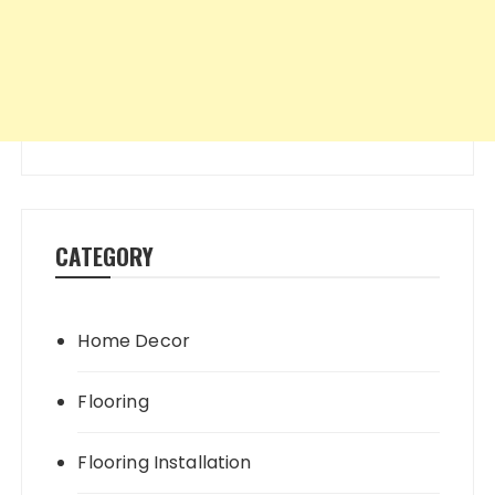
CATEGORY
Home Decor
Flooring
Flooring Installation