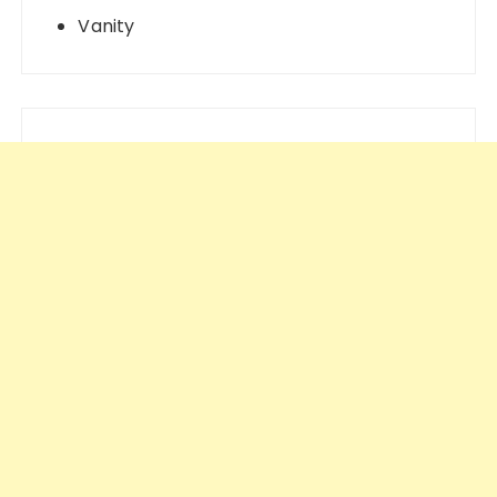
Vanity