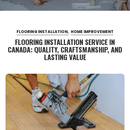
FLOORING INSTALLATION
HOME IMPROVEMENT
FLOORING INSTALLATION SERVICE IN
CANADA: QUALITY, CRAFTSMANSHIP, AND
LASTING VALUE