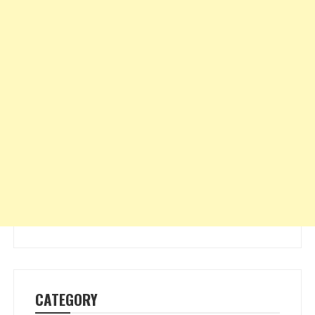
CATEGORY