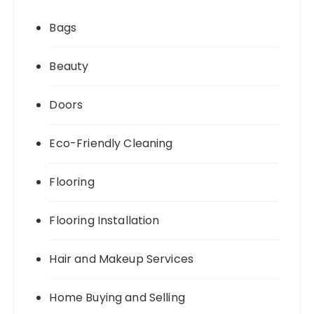
Bags
Beauty
Doors
Eco-Friendly Cleaning
Flooring
Flooring Installation
Hair and Makeup Services
Home Buying and Selling