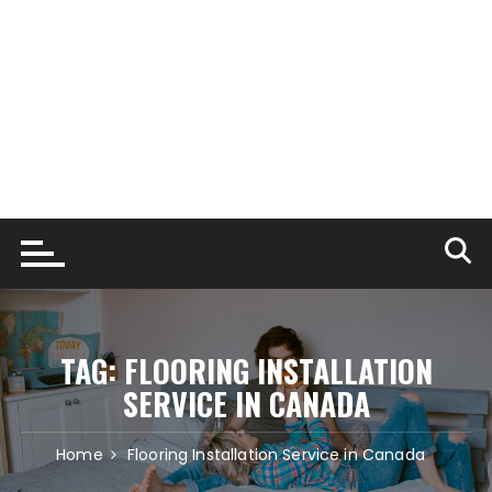
TAG:
FLOORING INSTALLATION
SERVICE IN CANADA
Home
Flooring Installation Service in Canada