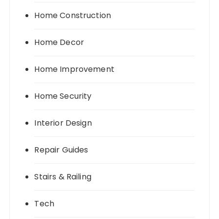
Home Construction
Home Decor
Home Improvement
Home Security
Interior Design
Repair Guides
Stairs & Railing
Tech