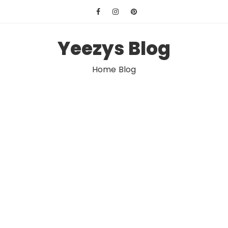
Skip
to
content
Yeezys Blog
Home Blog