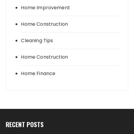
Home Improvement
Home Construction
Cleaning Tips
Home Construction
Home Finance
RECENT POSTS