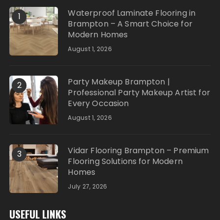
Waterproof Laminate Flooring in
1
Brampton – A Smart Choice for
Modern Homes
August 1, 2026
Party Makeup Brampton |
2
Professional Party Makeup Artist for
Every Occasion
August 1, 2026
Vidar Flooring Brampton – Premium
3
Flooring Solutions for Modern
Homes
July 27, 2026
USEFUL LINKS