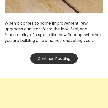
When it comes to home improvement, few
upgrades can transform the look, feel, and
functionality of a space like new flooring. Whether
you are building a new home, renovating your…
Continue Reading