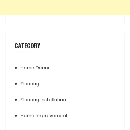
CATEGORY
Home Decor
Flooring
Flooring Installation
Home Improvement