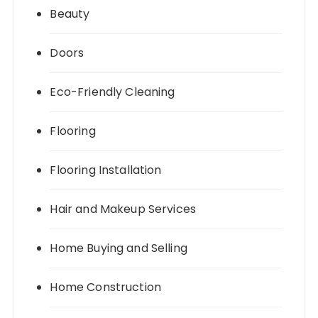
Beauty
Doors
Eco-Friendly Cleaning
Flooring
Flooring Installation
Hair and Makeup Services
Home Buying and Selling
Home Construction