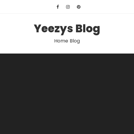
Skip
to
content
Yeezys Blog
Home Blog