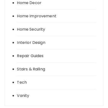
Home Decor
Home Improvement
Home Security
Interior Design
Repair Guides
Stairs & Railing
Tech
Vanity