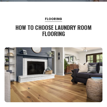
FLOORING
HOW TO CHOOSE LAUNDRY ROOM
FLOORING