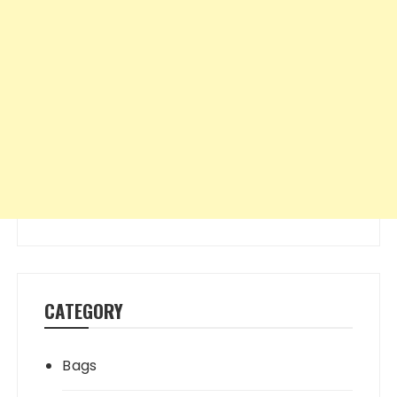
CATEGORY
Bags