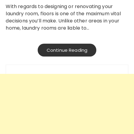
With regards to designing or renovating your
laundry room, floors is one of the maximum vital
decisions you’ll make. Unlike other areas in your
home, laundry rooms are liable to…
Continue Reading