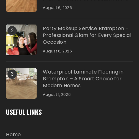
August 6, 2026
Party Makeup Service Brampton –
2
Professional Glam for Every Special
Occasion
August 6, 2026
Waterproof Laminate Flooring in
3
Brampton – A Smart Choice for
Modern Homes
August 1, 2026
USEFUL LINKS
Home