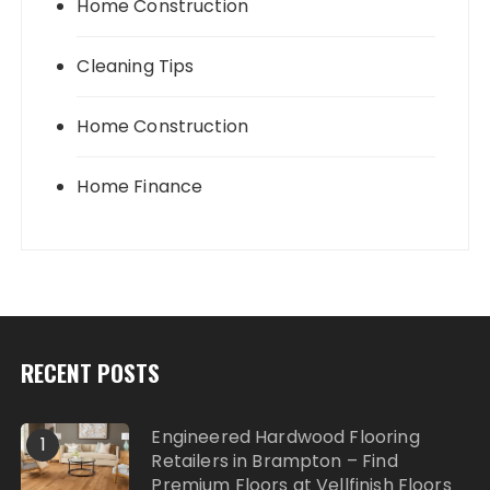
Home Construction
Cleaning Tips
Home Construction
Home Finance
RECENT POSTS
Engineered Hardwood Flooring
1
Retailers in Brampton – Find
Premium Floors at Vellfinish Floors