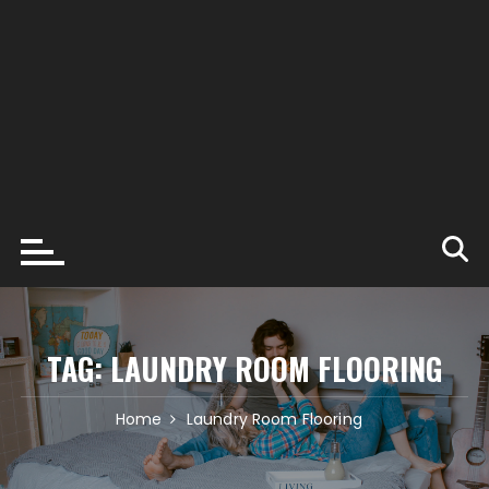
TAG:
LAUNDRY ROOM FLOORING
Home
Laundry Room Flooring