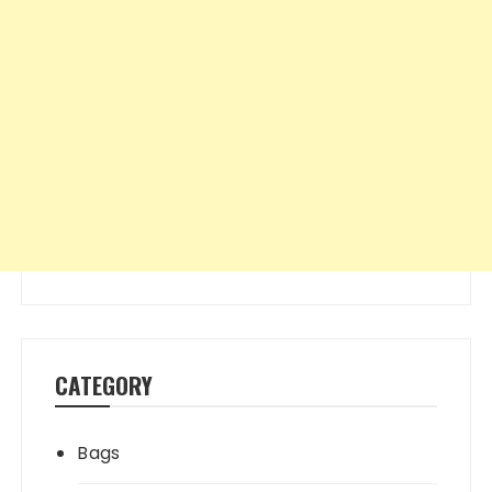
CATEGORY
Bags