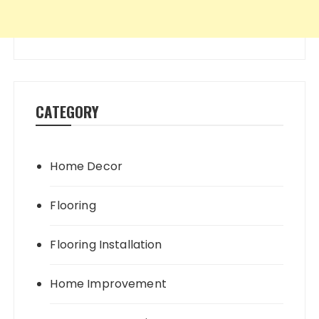
CATEGORY
Home Decor
Flooring
Flooring Installation
Home Improvement