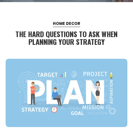
HOME DECOR
THE HARD QUESTIONS TO ASK WHEN
PLANNING YOUR STRATEGY