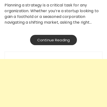
Planning a strategy is a critical task for any
organization. Whether you’re a startup looking to
gain a foothold or a seasoned corporation
navigating a shifting market, asking the right…
Continue Reading