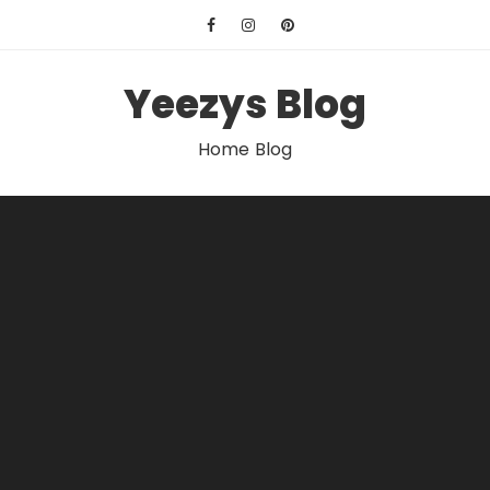
Skip
to
content
Yeezys Blog
Home Blog