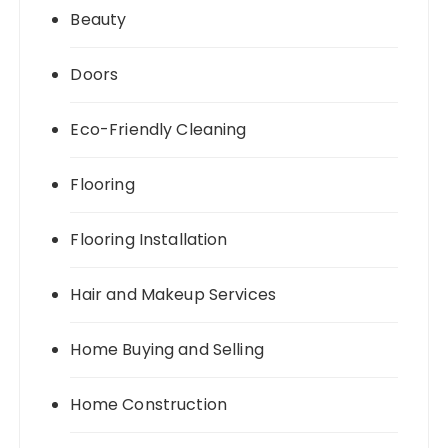
Beauty
Doors
Eco-Friendly Cleaning
Flooring
Flooring Installation
Hair and Makeup Services
Home Buying and Selling
Home Construction