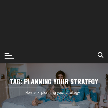
TAG:
PLANNING YOUR STRATEGY
Home
planning your strategy