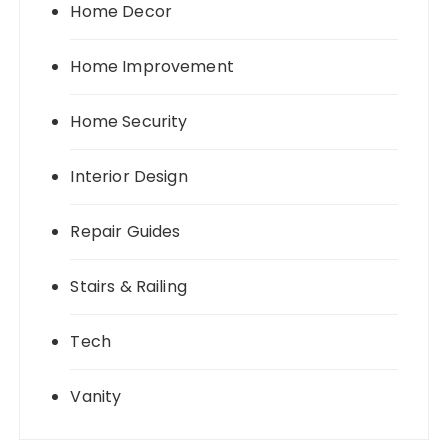
Home Decor
Home Improvement
Home Security
Interior Design
Repair Guides
Stairs & Railing
Tech
Vanity