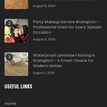
August 6, 2026
Party Makeup Service Brampton –
2
Professional Glam for Every Special
Occasion
August 6, 2026
Waterproof Laminate Flooring in
3
Brampton – A Smart Choice for
Modern Homes
August 1, 2026
USEFUL LINKS
Home