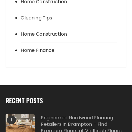
Home Construction
Cleaning Tips
Home Construction
Home Finance
RECENT POSTS
Engineered Hardwood Flooring
1
Retailers in Brampton – Find
Premium Floors at Vellfinish Floors