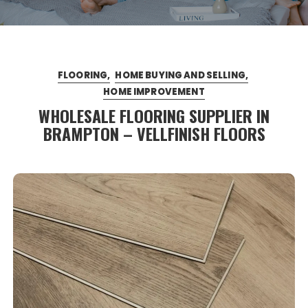
FLOORING
HOME BUYING AND SELLING
HOME IMPROVEMENT
WHOLESALE FLOORING SUPPLIER IN
BRAMPTON – VELLFINISH FLOORS