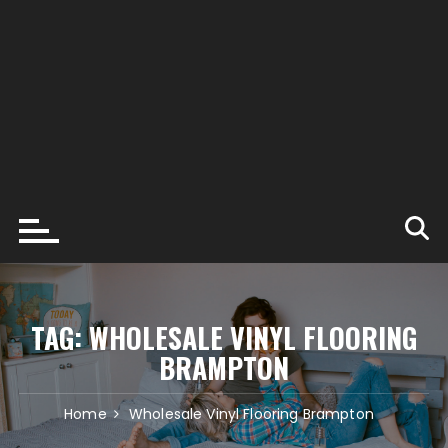
TAG:
WHOLESALE VINYL FLOORING
BRAMPTON
Home
Wholesale Vinyl Flooring Brampton