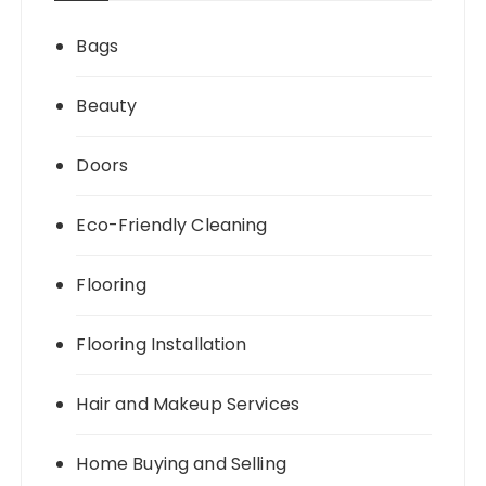
Bags
Beauty
Doors
Eco-Friendly Cleaning
Flooring
Flooring Installation
Hair and Makeup Services
Home Buying and Selling