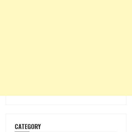
CATEGORY