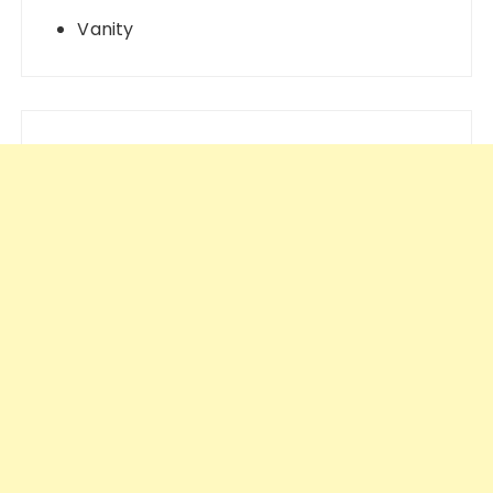
Vanity