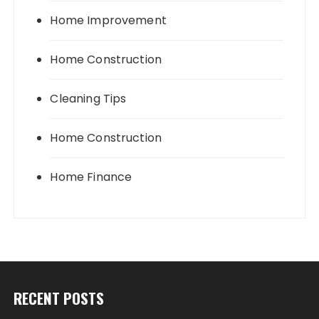
Home Improvement
Home Construction
Cleaning Tips
Home Construction
Home Finance
RECENT POSTS