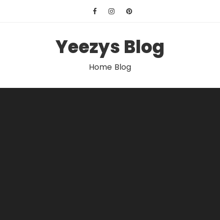
Skip
to
content
Yeezys Blog
Home Blog