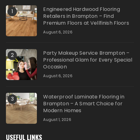
Engineered Hardwood Flooring
1
Retailers in Brampton – Find
Premium Floors at Vellfinish Floors
August 6, 2026
Party Makeup Service Brampton –
2
Professional Glam for Every Special
Occasion
August 6, 2026
Waterproof Laminate Flooring in
3
Brampton – A Smart Choice for
Modern Homes
August 1, 2026
USEFUL LINKS