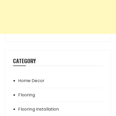
CATEGORY
Home Decor
Flooring
Flooring Installation