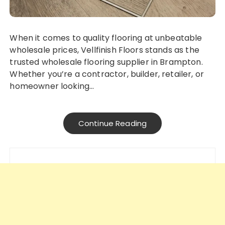
When it comes to quality flooring at unbeatable
wholesale prices, Vellfinish Floors stands as the
trusted wholesale flooring supplier in Brampton.
Whether you’re a contractor, builder, retailer, or
homeowner looking…
Continue Reading