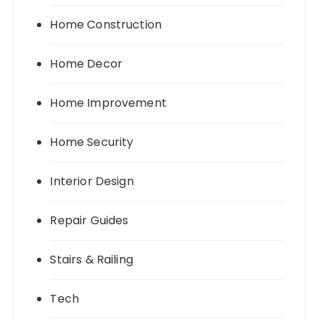
Home Construction
Home Decor
Home Improvement
Home Security
Interior Design
Repair Guides
Stairs & Railing
Tech