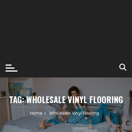
TAG:
WHOLESALE VINYL FLOORING
Home
Wholesale Vinyl Flooring