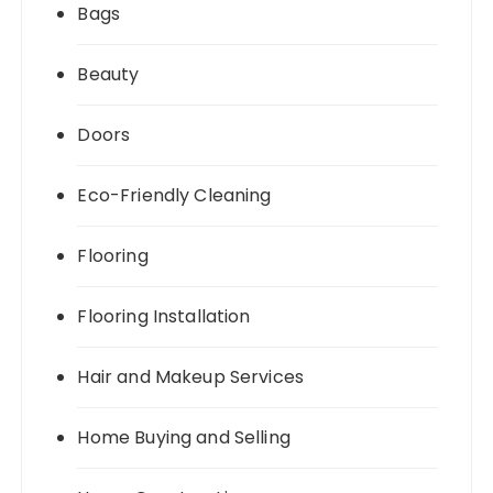
Bags
Beauty
Doors
Eco-Friendly Cleaning
Flooring
Flooring Installation
Hair and Makeup Services
Home Buying and Selling