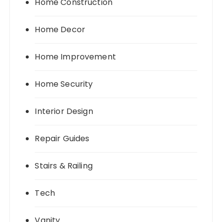
Home Construction
Home Decor
Home Improvement
Home Security
Interior Design
Repair Guides
Stairs & Railing
Tech
Vanity