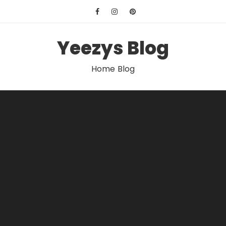
Skip
to
content
Yeezys Blog
Home Blog