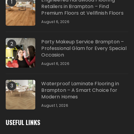
1
Retailers in Brampton – Find
Premium Floors at Vellfinish Floors
August 6, 2026
Party Makeup Service Brampton –
2
Professional Glam for Every Special
Occasion
August 6, 2026
Waterproof Laminate Flooring in
3
Brampton – A Smart Choice for
Modern Homes
August 1, 2026
USEFUL LINKS