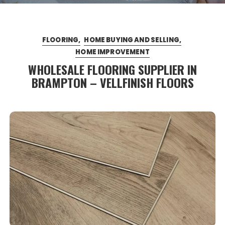
FLOORING
HOME BUYING AND SELLING
HOME IMPROVEMENT
WHOLESALE FLOORING SUPPLIER IN
BRAMPTON – VELLFINISH FLOORS