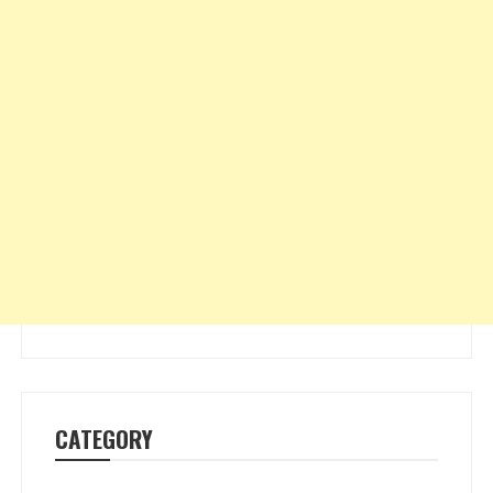
CATEGORY