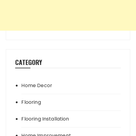
CATEGORY
Home Decor
Flooring
Flooring Installation
Home Improvement