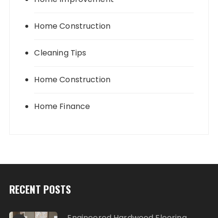
Home Construction
Cleaning Tips
Home Construction
Home Finance
RECENT POSTS
Engineered Hardwood Flooring