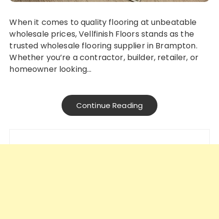
When it comes to quality flooring at unbeatable
wholesale prices, Vellfinish Floors stands as the
trusted wholesale flooring supplier in Brampton.
Whether you’re a contractor, builder, retailer, or
homeowner looking…
Continue Reading