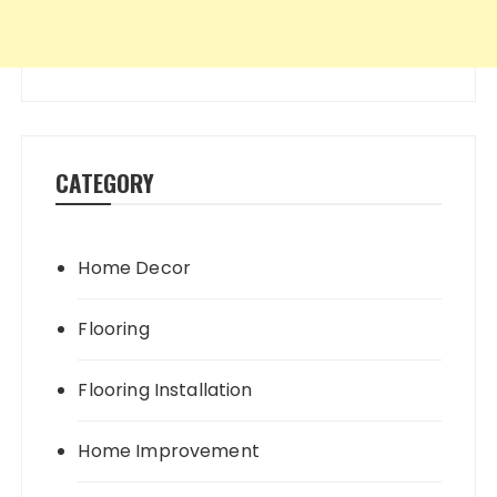
CATEGORY
Home Decor
Flooring
Flooring Installation
Home Improvement