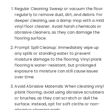
Regular Cleaning: Sweep or vacuum the floor
regularly to remove dust, dirt, and debris. For
deeper cleaning, use a damp mop with a mild
vinyl floor cleaner. Avoid harsh chemicals or
abrasive cleaners, as they can damage the
flooring surface.
Prompt Spill Cleanup: Immediately wipe up
any spills or standing water to prevent
moisture damage to the flooring. Vinyl plank
flooring is water-resistant, but prolonged
exposure to moisture can still cause issues
over time.
Avoid Abrasive Materials: When cleaning vinyl
plank flooring, avoid using abrasive scrubbers
or brushes, as they can scratch or dull the
surface. Instead, opt for soft cloths or non-
abrasive cleaning pads.