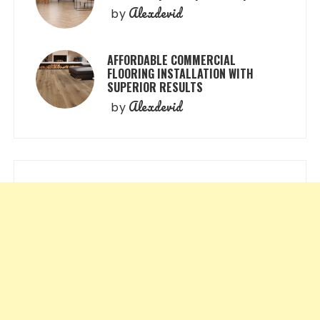
Alexdevid
by
AFFORDABLE COMMERCIAL
FLOORING INSTALLATION WITH
SUPERIOR RESULTS
Alexdevid
by