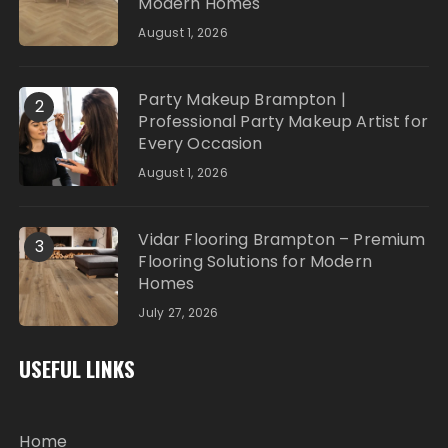
Modern Homes
August 1, 2026
Party Makeup Brampton |
2
Professional Party Makeup Artist for
Every Occasion
August 1, 2026
Vidar Flooring Brampton – Premium
3
Flooring Solutions for Modern
Homes
July 27, 2026
USEFUL LINKS
Home