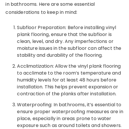
in bathrooms. Here are some essential
considerations to keep in mind:
Subfloor Preparation: Before installing vinyl
plank flooring, ensure that the subfloor is
clean, level, and dry. Any imperfections or
moisture issues in the subfloor can affect the
stability and durability of the flooring.
Acclimatization: Allow the vinyl plank flooring
to acclimate to the room’s temperature and
humidity levels for at least 48 hours before
installation. This helps prevent expansion or
contraction of the planks after installation.
Waterproofing: In bathrooms, it’s essential to
ensure proper waterproofing measures are in
place, especially in areas prone to water
exposure such as around toilets and showers.