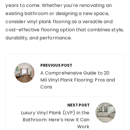
years to come. Whether you’re renovating an
existing bathroom or designing a new space,
consider vinyl plank flooring as a versatile and
cost-effective flooring option that combines style,
durability, and performance.
Post
navigation
PREVIOUS POST
A Comprehensive Guide to 20
Mil Vinyl Plank Flooring: Pros and
Cons
NEXT POST
Luxury Vinyl Plank (LVP) in the
Bathroom: Here’s How It Can
Work