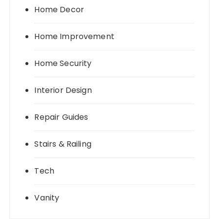
Home Decor
Home Improvement
Home Security
Interior Design
Repair Guides
Stairs & Railing
Tech
Vanity