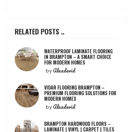
RELATED POSTS ..
WATERPROOF LAMINATE FLOORING
IN BRAMPTON – A SMART CHOICE
FOR MODERN HOMES
Alexdevid
by
VIDAR FLOORING BRAMPTON –
PREMIUM FLOORING SOLUTIONS FOR
MODERN HOMES
Alexdevid
by
BRAMPTON HARDWOOD FLOORS –
LAMINATE | VINYL | CARPET | TILES