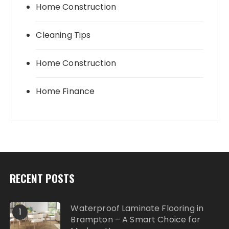
Home Construction
Cleaning Tips
Home Construction
Home Finance
RECENT POSTS
Waterproof Laminate Flooring in
1
Brampton – A Smart Choice for