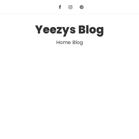
Skip
to
content
Yeezys Blog
Home Blog