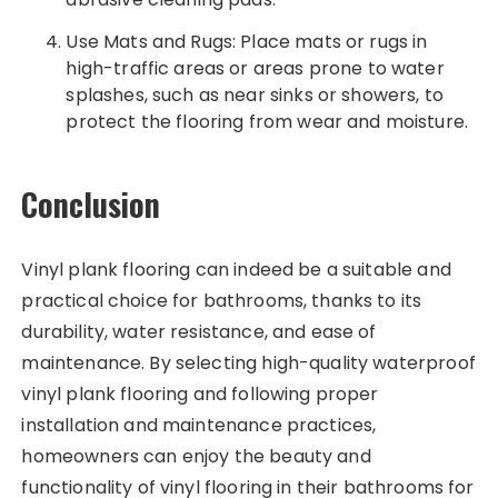
Use Mats and Rugs: Place mats or rugs in
high-traffic areas or areas prone to water
splashes, such as near sinks or showers, to
protect the flooring from wear and moisture.
Conclusion
Vinyl plank flooring can indeed be a suitable and
practical choice for bathrooms, thanks to its
durability, water resistance, and ease of
maintenance. By selecting high-quality waterproof
vinyl plank flooring and following proper
installation and maintenance practices,
homeowners can enjoy the beauty and
functionality of vinyl flooring in their bathrooms for