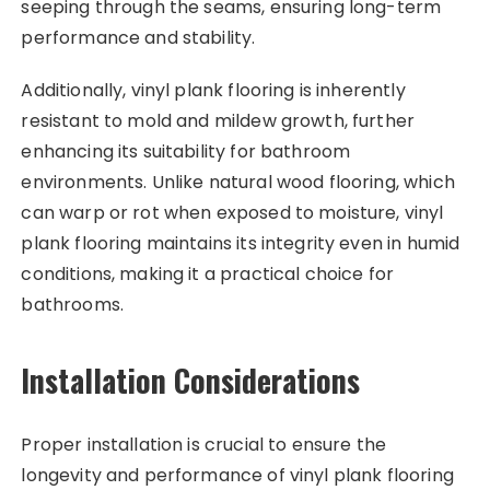
seeping through the seams, ensuring long-term
performance and stability.
Additionally, vinyl plank flooring is inherently
resistant to mold and mildew growth, further
enhancing its suitability for bathroom
environments. Unlike natural wood flooring, which
can warp or rot when exposed to moisture, vinyl
plank flooring maintains its integrity even in humid
conditions, making it a practical choice for
bathrooms.
Installation Considerations
Proper installation is crucial to ensure the
longevity and performance of vinyl plank flooring