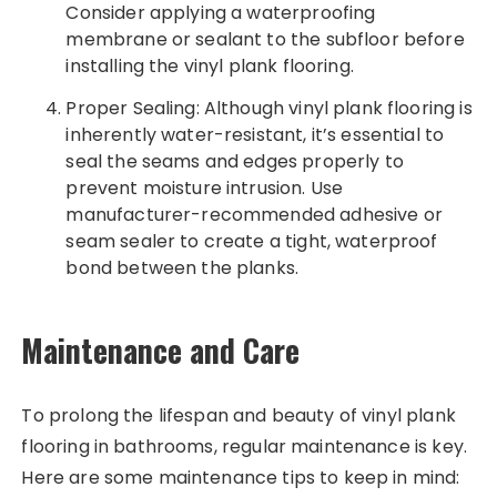
Consider applying a waterproofing
membrane or sealant to the subfloor before
installing the vinyl plank flooring.
Proper Sealing: Although vinyl plank flooring is
inherently water-resistant, it’s essential to
seal the seams and edges properly to
prevent moisture intrusion. Use
manufacturer-recommended adhesive or
seam sealer to create a tight, waterproof
bond between the planks.
Maintenance and Care
To prolong the lifespan and beauty of vinyl plank
flooring in bathrooms, regular maintenance is key.
Here are some maintenance tips to keep in mind: