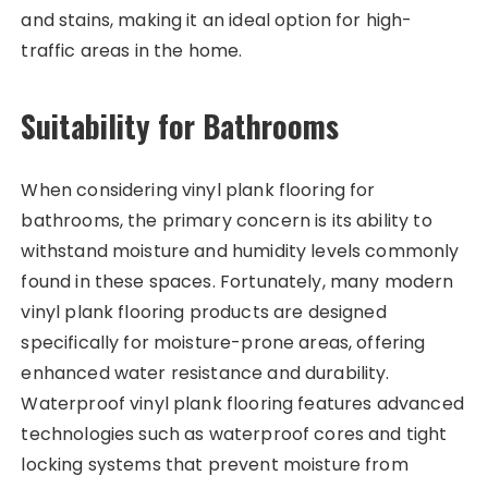
and stains, making it an ideal option for high-
traffic areas in the home.
Suitability for Bathrooms
When considering vinyl plank flooring for
bathrooms, the primary concern is its ability to
withstand moisture and humidity levels commonly
found in these spaces. Fortunately, many modern
vinyl plank flooring products are designed
specifically for moisture-prone areas, offering
enhanced water resistance and durability.
Waterproof vinyl plank flooring features advanced
technologies such as waterproof cores and tight
locking systems that prevent moisture from