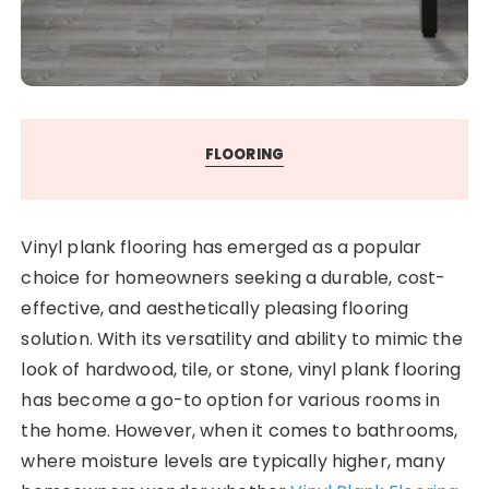
FLOORING
Vinyl plank flooring has emerged as a popular
choice for homeowners seeking a durable, cost-
effective, and aesthetically pleasing flooring
solution. With its versatility and ability to mimic the
look of hardwood, tile, or stone, vinyl plank flooring
has become a go-to option for various rooms in
the home. However, when it comes to bathrooms,
where moisture levels are typically higher, many