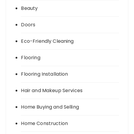
Beauty
Doors
Eco-Friendly Cleaning
Flooring
Flooring Installation
Hair and Makeup Services
Home Buying and Selling
Home Construction