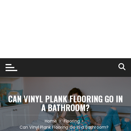
CAN VINYL PLANK FLOORING GO IN
A BATHROOM?
Home
Flooring
Can Vinyl Plank Flooring Go in a Bathroom?