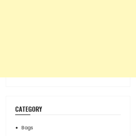
CATEGORY
Bags