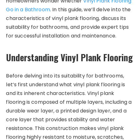
homeowners wonder whether
Vinyl Plank Flooring
Go in a Bathroom
. In this guide, we’ll delve into the
characteristics of vinyl plank flooring, discuss its
suitability for bathrooms, and provide expert tips
for successful installation and maintenance.
Understanding Vinyl Plank Flooring
Before delving into its suitability for bathrooms,
let’s first understand what vinyl plank flooring is
and its inherent characteristics. Vinyl plank
flooring is composed of multiple layers, including a
durable wear layer, a printed design layer, and a
core layer that provides stability and water
resistance. This construction makes vinyl plank
flooring highly resistant to moisture, scratches,