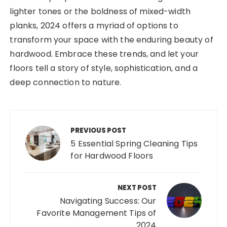
lighter tones or the boldness of mixed-width
planks, 2024 offers a myriad of options to
transform your space with the enduring beauty of
hardwood. Embrace these trends, and let your
floors tell a story of style, sophistication, and a
deep connection to nature.
Post
navigation
PREVIOUS POST
5 Essential Spring Cleaning Tips
for Hardwood Floors
NEXT POST
Navigating Success: Our
Favorite Management Tips of
2024