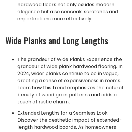
hardwood floors not only exudes modern
elegance but also conceals scratches and
imperfections more effectively.
Wide Planks and Long Lengths
The grandeur of Wide Planks Experience the
grandeur of wide plank hardwood flooring. In
2024, wider planks continue to be in vogue,
creating a sense of expansiveness in rooms.
Learn how this trend emphasizes the natural
beauty of wood grain patterns and adds a
touch of rustic charm.
Extended Lengths for a Seamless Look
Discover the aesthetic impact of extended-
length hardwood boards. As homeowners