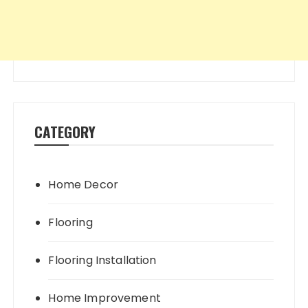
CATEGORY
Home Decor
Flooring
Flooring Installation
Home Improvement