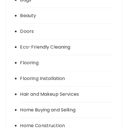
Beauty
Doors
Eco-Friendly Cleaning
Flooring
Flooring Installation
Hair and Makeup Services
Home Buying and Selling
Home Construction