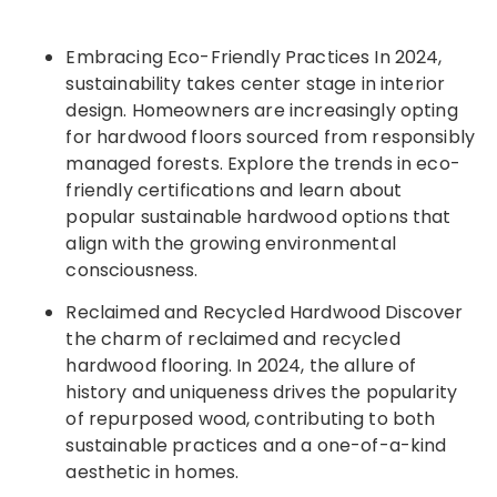
Embracing Eco-Friendly Practices In 2024,
sustainability takes center stage in interior
design. Homeowners are increasingly opting
for hardwood floors sourced from responsibly
managed forests. Explore the trends in eco-
friendly certifications and learn about
popular sustainable hardwood options that
align with the growing environmental
consciousness.
Reclaimed and Recycled Hardwood Discover
the charm of reclaimed and recycled
hardwood flooring. In 2024, the allure of
history and uniqueness drives the popularity
of repurposed wood, contributing to both
sustainable practices and a one-of-a-kind
aesthetic in homes.