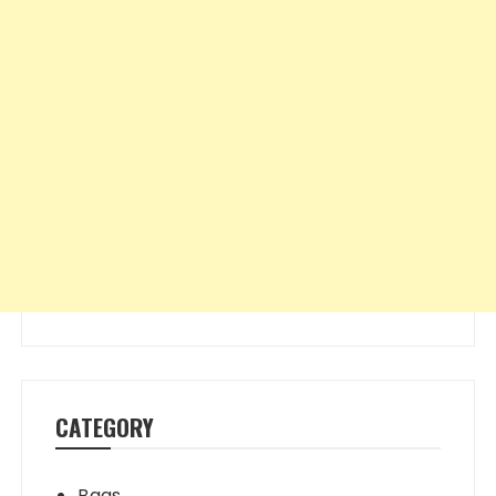
CATEGORY
Bags