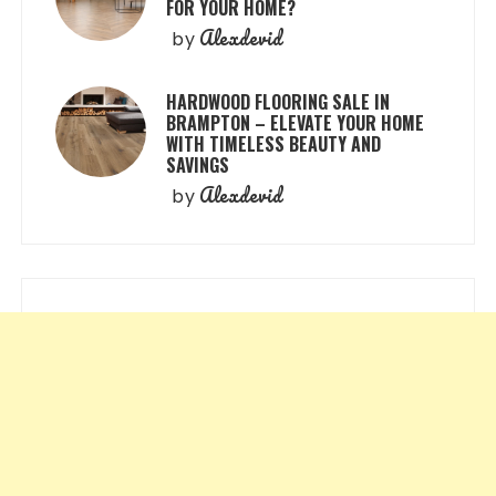
FOR YOUR HOME?
Alexdevid
by
HARDWOOD FLOORING SALE IN
BRAMPTON – ELEVATE YOUR HOME
WITH TIMELESS BEAUTY AND
SAVINGS
Alexdevid
by