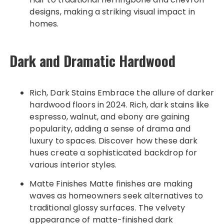
designs, making a striking visual impact in
homes.
Dark and Dramatic Hardwood
Rich, Dark Stains Embrace the allure of darker
hardwood floors in 2024. Rich, dark stains like
espresso, walnut, and ebony are gaining
popularity, adding a sense of drama and
luxury to spaces. Discover how these dark
hues create a sophisticated backdrop for
various interior styles.
Matte Finishes Matte finishes are making
waves as homeowners seek alternatives to
traditional glossy surfaces. The velvety
appearance of matte-finished dark