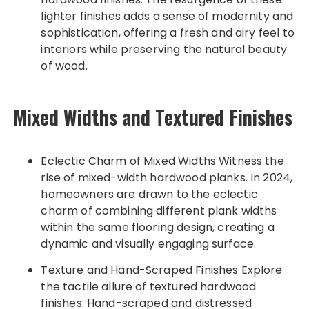
lighter finishes adds a sense of modernity and
sophistication, offering a fresh and airy feel to
interiors while preserving the natural beauty
of wood.
Mixed Widths and Textured Finishes
Eclectic Charm of Mixed Widths Witness the
rise of mixed-width hardwood planks. In 2024,
homeowners are drawn to the eclectic
charm of combining different plank widths
within the same flooring design, creating a
dynamic and visually engaging surface.
Texture and Hand-Scraped Finishes Explore
the tactile allure of textured hardwood
finishes. Hand-scraped and distressed