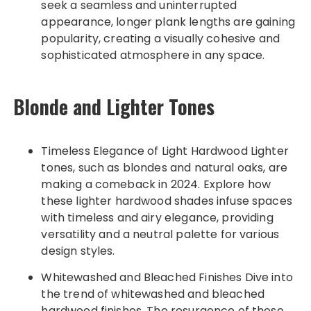
seek a seamless and uninterrupted
appearance, longer plank lengths are gaining
popularity, creating a visually cohesive and
sophisticated atmosphere in any space.
Blonde and Lighter Tones
Timeless Elegance of Light Hardwood Lighter
tones, such as blondes and natural oaks, are
making a comeback in 2024. Explore how
these lighter hardwood shades infuse spaces
with timeless and airy elegance, providing
versatility and a neutral palette for various
design styles.
Whitewashed and Bleached Finishes Dive into
the trend of whitewashed and bleached
hardwood finishes. The resurgence of these