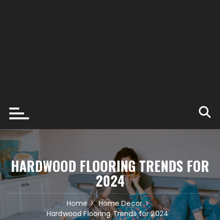
HARDWOOD FLOORING TRENDS FOR
2024
Home
Home Decor
Hardwood Flooring Trends for 2024