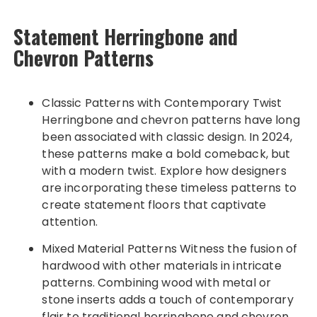
Statement Herringbone and
Chevron Patterns
Classic Patterns with Contemporary Twist
Herringbone and chevron patterns have long
been associated with classic design. In 2024,
these patterns make a bold comeback, but
with a modern twist. Explore how designers
are incorporating these timeless patterns to
create statement floors that captivate
attention.
Mixed Material Patterns Witness the fusion of
hardwood with other materials in intricate
patterns. Combining wood with metal or
stone inserts adds a touch of contemporary
flair to traditional herringbone and chevron