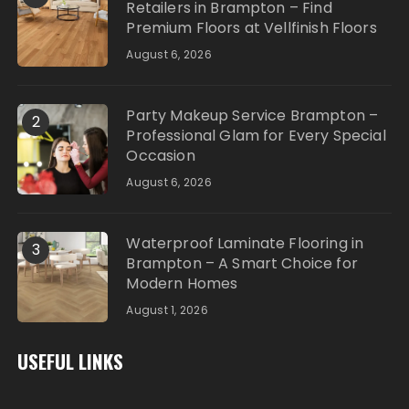
Retailers in Brampton – Find
Premium Floors at Vellfinish Floors
August 6, 2026
Party Makeup Service Brampton –
2
Professional Glam for Every Special
Occasion
August 6, 2026
Waterproof Laminate Flooring in
3
Brampton – A Smart Choice for
Modern Homes
August 1, 2026
USEFUL LINKS