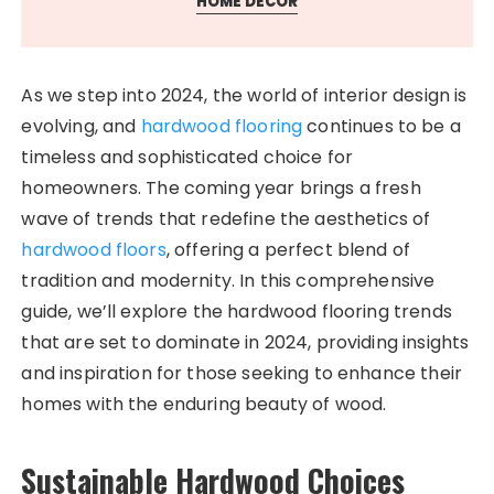
HOME DECOR
As we step into 2024, the world of interior design is
evolving, and
hardwood flooring
continues to be a
timeless and sophisticated choice for
homeowners. The coming year brings a fresh
wave of trends that redefine the aesthetics of
hardwood floors
, offering a perfect blend of
tradition and modernity. In this comprehensive
guide, we’ll explore the hardwood flooring trends
that are set to dominate in 2024, providing insights
and inspiration for those seeking to enhance their
homes with the enduring beauty of wood.
Sustainable Hardwood Choices