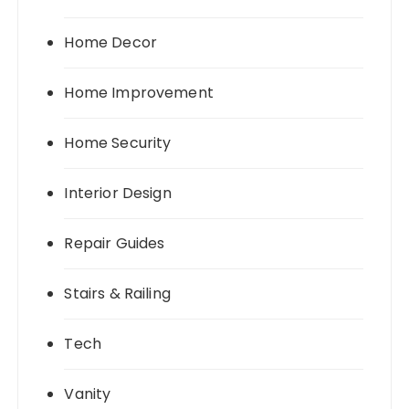
Home Decor
Home Improvement
Home Security
Interior Design
Repair Guides
Stairs & Railing
Tech
Vanity