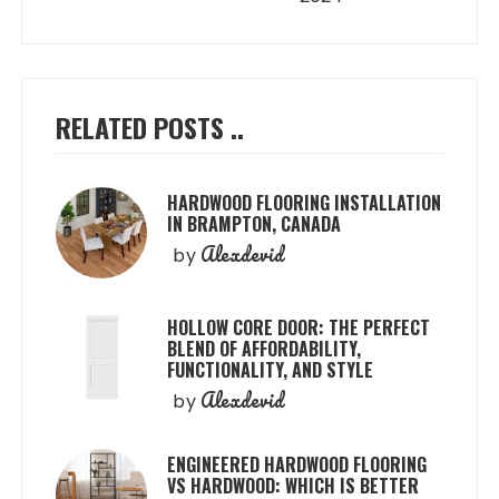
RELATED POSTS ..
HARDWOOD FLOORING INSTALLATION
IN BRAMPTON, CANADA
Alexdevid
by
HOLLOW CORE DOOR: THE PERFECT
BLEND OF AFFORDABILITY,
FUNCTIONALITY, AND STYLE
Alexdevid
by
ENGINEERED HARDWOOD FLOORING
VS HARDWOOD: WHICH IS BETTER