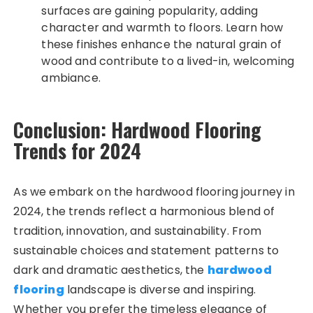
surfaces are gaining popularity, adding
character and warmth to floors. Learn how
these finishes enhance the natural grain of
wood and contribute to a lived-in, welcoming
ambiance.
Conclusion: Hardwood Flooring
Trends for 2024
As we embark on the hardwood flooring journey in
2024, the trends reflect a harmonious blend of
tradition, innovation, and sustainability. From
sustainable choices and statement patterns to
dark and dramatic aesthetics, the
hardwood
flooring
landscape is diverse and inspiring.
Whether you prefer the timeless elegance of