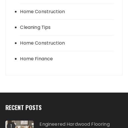
Home Construction
Cleaning Tips
Home Construction
Home Finance
RECENT POSTS
Engineered Hardwood Flooring
1