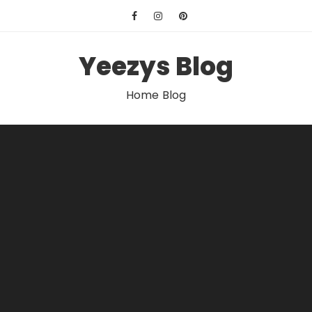
Skip
to
content
Yeezys Blog
Home Blog