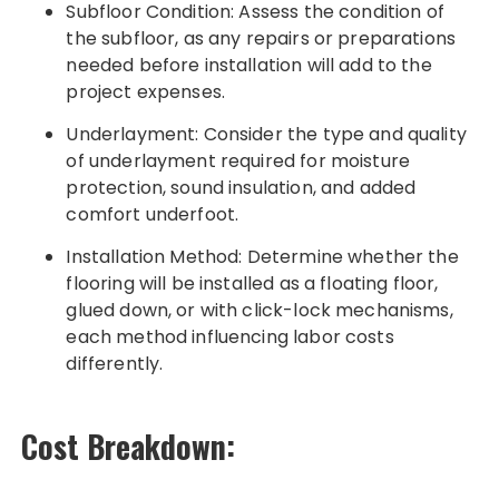
Subfloor Condition: Assess the condition of
the subfloor, as any repairs or preparations
needed before installation will add to the
project expenses.
Underlayment: Consider the type and quality
of underlayment required for moisture
protection, sound insulation, and added
comfort underfoot.
Installation Method: Determine whether the
flooring will be installed as a floating floor,
glued down, or with click-lock mechanisms,
each method influencing labor costs
differently.
Cost Breakdown: