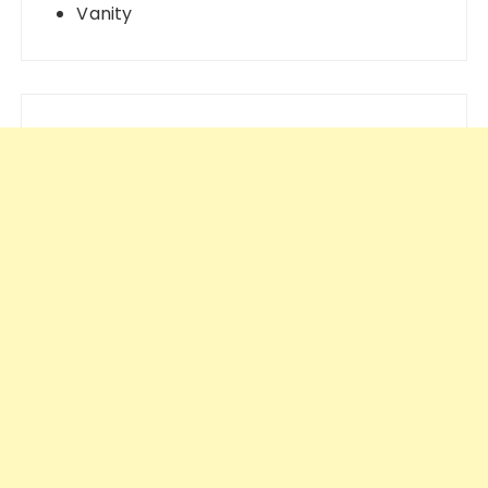
Vanity