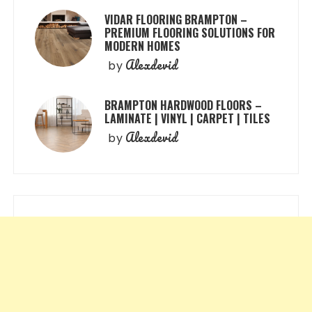
VIDAR FLOORING BRAMPTON –
PREMIUM FLOORING SOLUTIONS FOR
MODERN HOMES
Alexdevid
by
BRAMPTON HARDWOOD FLOORS –
LAMINATE | VINYL | CARPET | TILES
Alexdevid
by