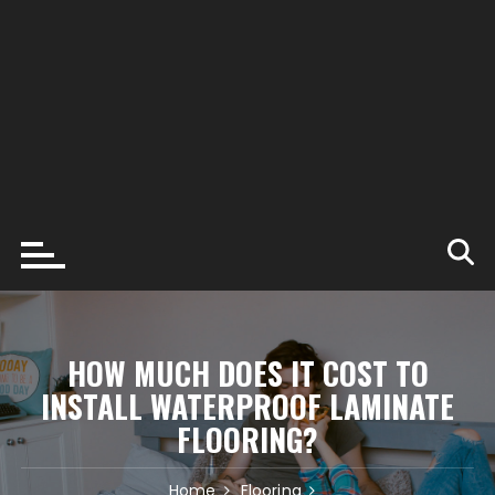
HOW MUCH DOES IT COST TO
INSTALL WATERPROOF LAMINATE
FLOORING?
Home
Flooring