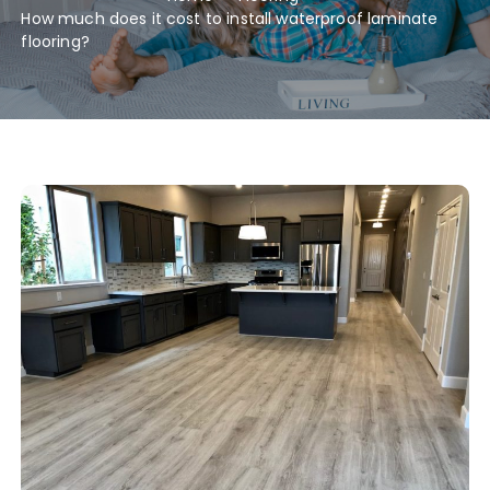
How much does it cost to install waterproof laminate
flooring?