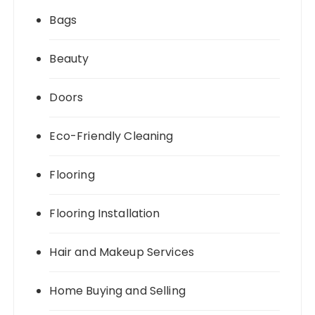
Bags
Beauty
Doors
Eco-Friendly Cleaning
Flooring
Flooring Installation
Hair and Makeup Services
Home Buying and Selling