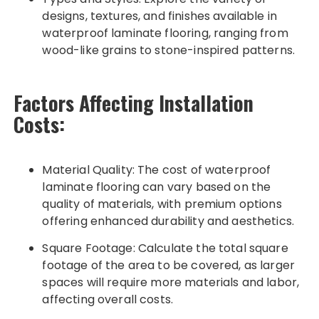
designs, textures, and finishes available in
waterproof laminate flooring, ranging from
wood-like grains to stone-inspired patterns.
Factors Affecting Installation
Costs:
Material Quality: The cost of waterproof
laminate flooring can vary based on the
quality of materials, with premium options
offering enhanced durability and aesthetics.
Square Footage: Calculate the total square
footage of the area to be covered, as larger
spaces will require more materials and labor,
affecting overall costs.