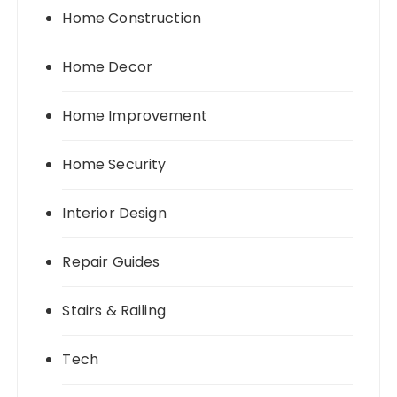
Home Construction
Home Decor
Home Improvement
Home Security
Interior Design
Repair Guides
Stairs & Railing
Tech