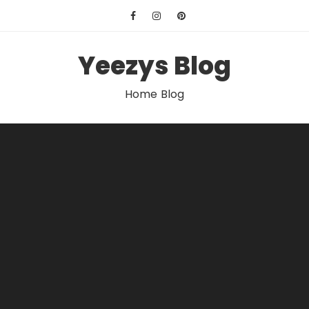
Skip
to
content
Yeezys Blog
Home Blog