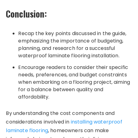
Conclusion:
Recap the key points discussed in the guide,
emphasizing the importance of budgeting,
planning, and research for a successful
waterproof laminate flooring installation.
Encourage readers to consider their specific
needs, preferences, and budget constraints
when embarking on a flooring project, aiming
for a balance between quality and
affordability.
By understanding the cost components and
considerations involved in
installing waterproof
laminate flooring
, homeowners can make