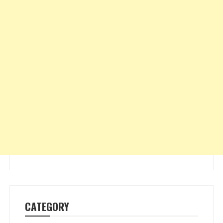
CATEGORY