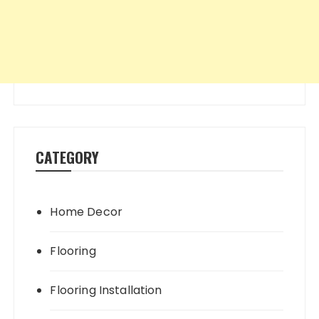
CATEGORY
Home Decor
Flooring
Flooring Installation