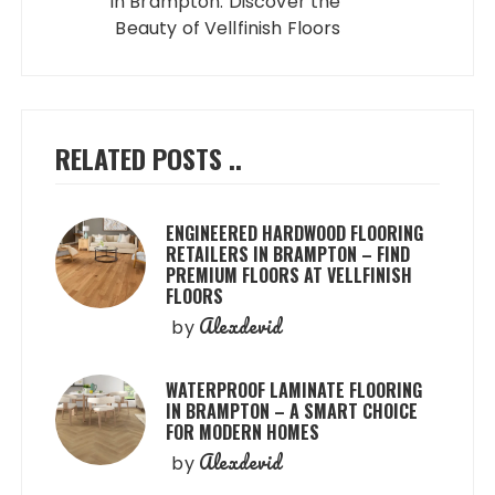
in Brampton: Discover the
Beauty of Vellfinish Floors
RELATED POSTS ..
ENGINEERED HARDWOOD FLOORING
RETAILERS IN BRAMPTON – FIND
PREMIUM FLOORS AT VELLFINISH
FLOORS
Alexdevid
by
WATERPROOF LAMINATE FLOORING
IN BRAMPTON – A SMART CHOICE
FOR MODERN HOMES
Alexdevid
by