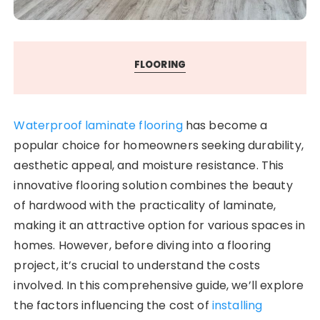
FLOORING
Waterproof laminate flooring
has become a
popular choice for homeowners seeking durability,
aesthetic appeal, and moisture resistance. This
innovative flooring solution combines the beauty
of hardwood with the practicality of laminate,
making it an attractive option for various spaces in
homes. However, before diving into a flooring
project, it’s crucial to understand the costs
involved. In this comprehensive guide, we’ll explore
the factors influencing the cost of
installing