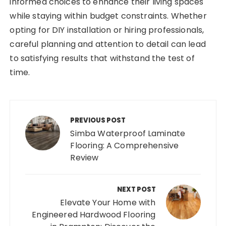
informed choices to enhance their living spaces
while staying within budget constraints. Whether
opting for DIY installation or hiring professionals,
careful planning and attention to detail can lead
to satisfying results that withstand the test of
time.
Post
navigation
PREVIOUS POST
Simba Waterproof Laminate
Flooring: A Comprehensive
Review
NEXT POST
Elevate Your Home with
Engineered Hardwood Flooring