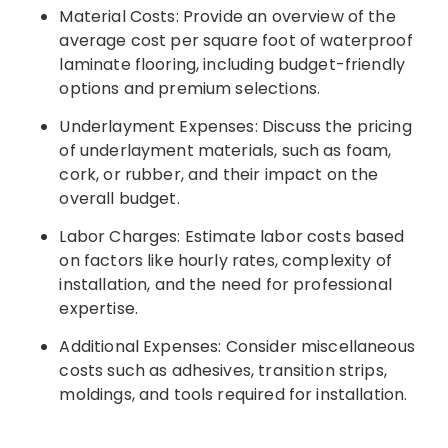
Material Costs: Provide an overview of the
average cost per square foot of waterproof
laminate flooring, including budget-friendly
options and premium selections.
Underlayment Expenses: Discuss the pricing
of underlayment materials, such as foam,
cork, or rubber, and their impact on the
overall budget.
Labor Charges: Estimate labor costs based
on factors like hourly rates, complexity of
installation, and the need for professional
expertise.
Additional Expenses: Consider miscellaneous
costs such as adhesives, transition strips,
moldings, and tools required for installation.