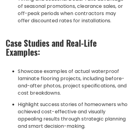
of seasonal promotions, clearance sales, or
off-peak periods when contractors may
offer discounted rates for installations.
Case Studies and Real-Life
Examples:
Showcase examples of actual waterproof
laminate flooring projects, including before-
and-after photos, project specifications, and
cost breakdowns.
Highlight success stories of homeowners who
achieved cost-effective and visually
appealing results through strategic planning
and smart decision-making.