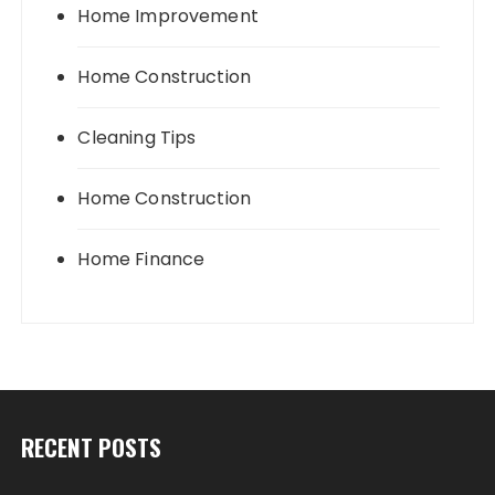
Home Improvement
Home Construction
Cleaning Tips
Home Construction
Home Finance
RECENT POSTS