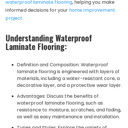
waterproof laminate flooring
, helping you make
informed decisions for your
home improvement
project
.
Understanding Waterproof
Laminate Flooring:
Definition and Composition: Waterproof
laminate flooring is engineered with layers of
materials, including a water-resistant core, a
decorative layer, and a protective wear layer.
Advantages: Discuss the benefits of
waterproof laminate flooring, such as
resistance to moisture, scratches, and fading,
as well as easy maintenance and installation.
Types and Styles: Explore the variety of