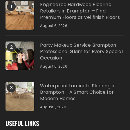
Engineered Hardwood Flooring
1
Retailers in Brampton – Find
Premium Floors at Vellfinish Floors
August 6, 2026
Party Makeup Service Brampton –
2
Professional Glam for Every Special
Occasion
August 6, 2026
Waterproof Laminate Flooring in
3
Brampton – A Smart Choice for
Modern Homes
August 1, 2026
USEFUL LINKS