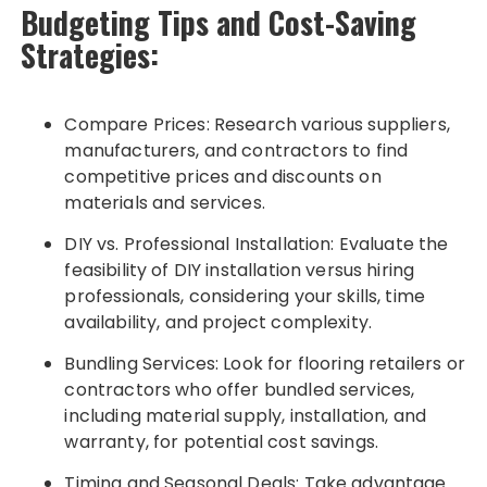
Budgeting Tips and Cost-Saving
Strategies:
Compare Prices: Research various suppliers,
manufacturers, and contractors to find
competitive prices and discounts on
materials and services.
DIY vs. Professional Installation: Evaluate the
feasibility of DIY installation versus hiring
professionals, considering your skills, time
availability, and project complexity.
Bundling Services: Look for flooring retailers or
contractors who offer bundled services,
including material supply, installation, and
warranty, for potential cost savings.
Timing and Seasonal Deals: Take advantage