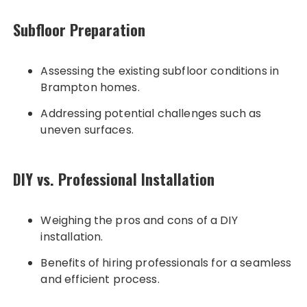
Subfloor Preparation
Assessing the existing subfloor conditions in
Brampton homes.
Addressing potential challenges such as
uneven surfaces.
DIY vs. Professional Installation
Weighing the pros and cons of a DIY
installation.
Benefits of hiring professionals for a seamless
and efficient process.