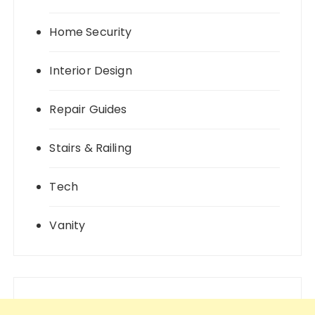
Home Security
Interior Design
Repair Guides
Stairs & Railing
Tech
Vanity