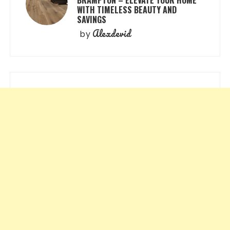
WITH TIMELESS BEAUTY AND
SAVINGS
Alexdevid
by