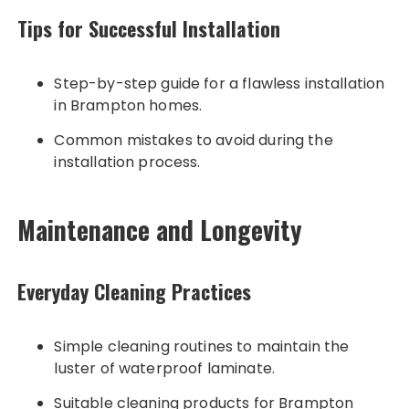
Tips for Successful Installation
Step-by-step guide for a flawless installation
in Brampton homes.
Common mistakes to avoid during the
installation process.
Maintenance and Longevity
Everyday Cleaning Practices
Simple cleaning routines to maintain the
luster of waterproof laminate.
Suitable cleaning products for Brampton