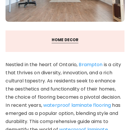
HOME DECOR
Nestled in the heart of Ontario,
Brampton
is a city
that thrives on diversity, innovation, and a rich
cultural tapestry. As residents seek to enhance
the aesthetics and functionality of their homes,
the choice of flooring becomes a pivotal decision.
In recent years,
waterproof laminate flooring
has
emerged as a popular option, blending style and
durability. This comprehensive guide aims to
demystify the world of
waterproof laminate