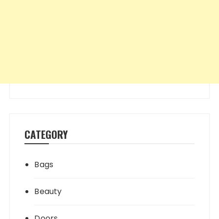
CATEGORY
Bags
Beauty
Doors