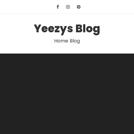
Skip
to
content
Yeezys Blog
Home Blog