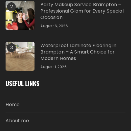
Party Makeup Service Brampton –
2
Professional Glam for Every Special
Occasion
August 6, 2026
Waterproof Laminate Flooring in
3
Brampton – A Smart Choice for
Modern Homes
August 1, 2026
USEFUL LINKS
Home
About me