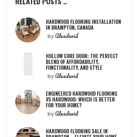
RELATED POSTS ..
HARDWOOD FLOORING INSTALLATION
IN BRAMPTON, CANADA
Alexdevid
by
HOLLOW CORE DOOR: THE PERFECT
BLEND OF AFFORDABILITY,
FUNCTIONALITY, AND STYLE
Alexdevid
by
ENGINEERED HARDWOOD FLOORING
VS HARDWOOD: WHICH IS BETTER
FOR YOUR HOME?
Alexdevid
by
HARDWOOD FLOORING SALE IN
BRAMPTON – ELEVATE YOUR HOME