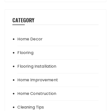
CATEGORY
Home Decor
Flooring
Flooring Installation
Home Improvement
Home Construction
Cleaning Tips