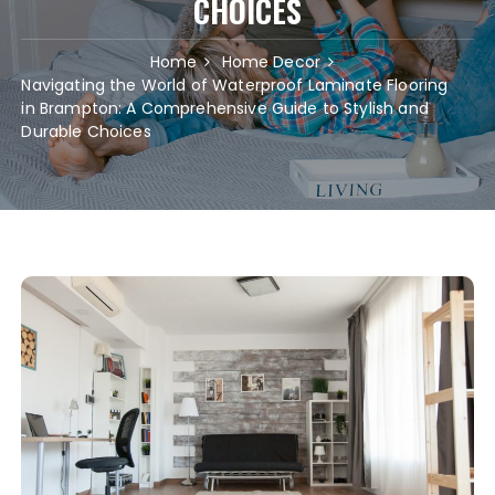
CHOICES
Home
Home Decor
Navigating the World of Waterproof Laminate Flooring
in Brampton: A Comprehensive Guide to Stylish and
Durable Choices