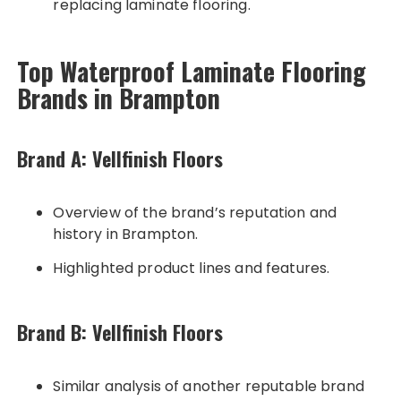
replacing laminate flooring.
Top Waterproof Laminate Flooring
Brands in Brampton
Brand A: Vellfinish Floors
Overview of the brand’s reputation and
history in Brampton.
Highlighted product lines and features.
Brand B: Vellfinish Floors
Similar analysis of another reputable brand