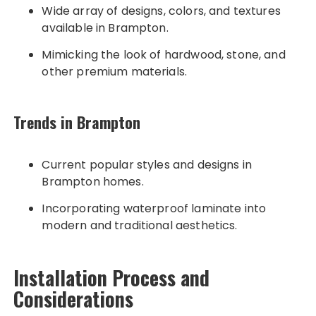
Wide array of designs, colors, and textures
available in Brampton.
Mimicking the look of hardwood, stone, and
other premium materials.
Trends in Brampton
Current popular styles and designs in
Brampton homes.
Incorporating waterproof laminate into
modern and traditional aesthetics.
Installation Process and
Considerations