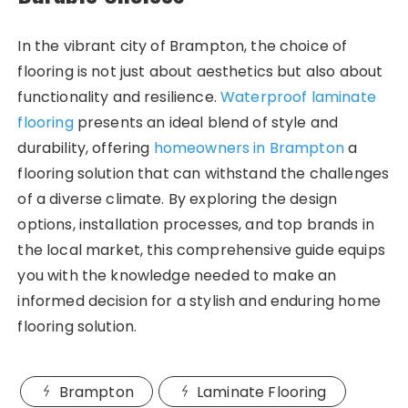
In the vibrant city of Brampton, the choice of
flooring is not just about aesthetics but also about
functionality and resilience.
Waterproof laminate
flooring
presents an ideal blend of style and
durability, offering
homeowners in Brampton
a
flooring solution that can withstand the challenges
of a diverse climate. By exploring the design
options, installation processes, and top brands in
the local market, this comprehensive guide equips
you with the knowledge needed to make an
informed decision for a stylish and enduring home
flooring solution.
Brampton
Laminate Flooring