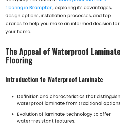
flooring in Brampton
, exploring its advantages,
design options, installation processes, and top
brands to help you make an informed decision for
your home.
The Appeal of Waterproof Laminate
Flooring
Introduction to Waterproof Laminate
Definition and characteristics that distinguish
waterproof laminate from traditional options.
Evolution of laminate technology to offer
water-resistant features.