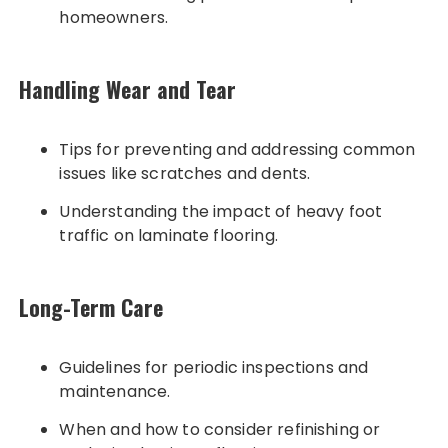
homeowners.
Handling Wear and Tear
Tips for preventing and addressing common
issues like scratches and dents.
Understanding the impact of heavy foot
traffic on laminate flooring.
Long-Term Care
Guidelines for periodic inspections and
maintenance.
When and how to consider refinishing or