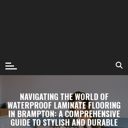
NAVIGATING THE WORLD OF
WATERPROOF LAMINATE FLOORING
IN BRAMPTON: A COMPREHENSIVE
GUIDE TO STYLISH AND DURABLE