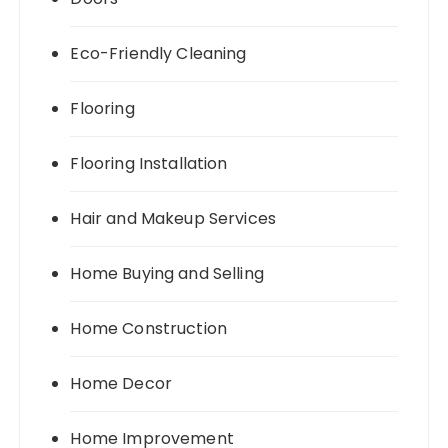
Eco-Friendly Cleaning
Flooring
Flooring Installation
Hair and Makeup Services
Home Buying and Selling
Home Construction
Home Decor
Home Improvement