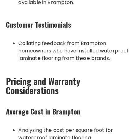
available in Brampton.
Customer Testimonials
Collating feedback from Brampton
homeowners who have installed waterproof
laminate flooring from these brands.
Pricing and Warranty
Considerations
Average Cost in Brampton
Analyzing the cost per square foot for
waterproof laminate flooring.