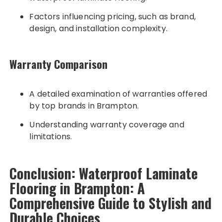
Factors influencing pricing, such as brand,
design, and installation complexity.
Warranty Comparison
A detailed examination of warranties offered
by top brands in Brampton.
Understanding warranty coverage and
limitations.
Conclusion: Waterproof Laminate
Flooring in Brampton: A
Comprehensive Guide to Stylish and
Durable Choices