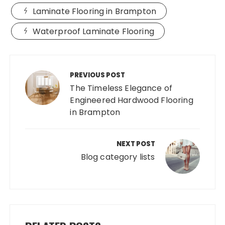
Laminate Flooring in Brampton
Waterproof Laminate Flooring
Post
navigation
PREVIOUS POST
The Timeless Elegance of
Engineered Hardwood Flooring
in Brampton
NEXT POST
Blog category lists