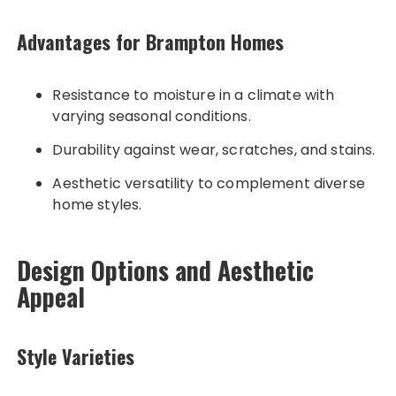
Advantages for Brampton Homes
Resistance to moisture in a climate with
varying seasonal conditions.
Durability against wear, scratches, and stains.
Aesthetic versatility to complement diverse
home styles.
Design Options and Aesthetic
Appeal
Style Varieties