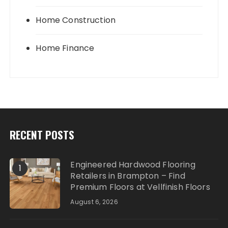
Home Construction
Home Finance
RECENT POSTS
Engineered Hardwood Flooring
1
Retailers in Brampton – Find
Premium Floors at Vellfinish Floors
August 6, 2026