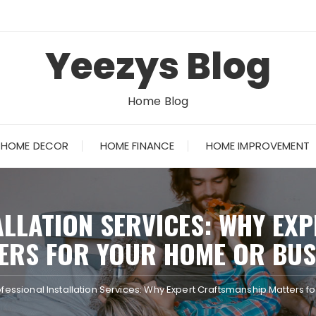
Yeezys Blog
Home Blog
HOME DECOR
HOME FINANCE
HOME IMPROVEMENT
ALLATION SERVICES: WHY EX
ERS FOR YOUR HOME OR BUS
ofessional Installation Services: Why Expert Craftsmanship Matters f