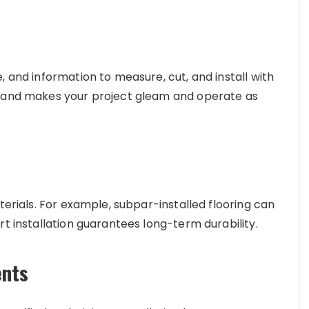
, and information to measure, cut, and install with
s and makes your project gleam and operate as
terials. For example, subpar-installed flooring can
rt installation guarantees long-term durability.
ents