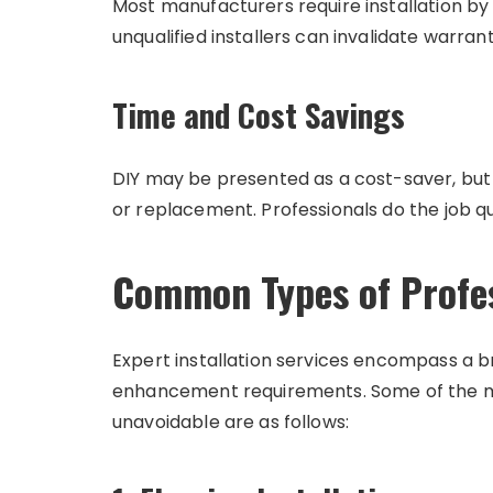
Most manufacturers require installation by c
unqualified installers can invalidate warrant
Time and Cost Savings
DIY may be presented as a cost-saver, but 
or replacement. Professionals do the job q
Common Types of Profess
Expert installation services encompass a
enhancement requirements. Some of the m
unavoidable are as follows: