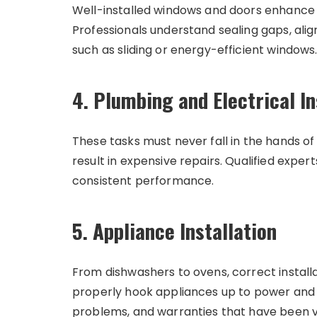
Well-installed windows and doors enhance c
Professionals understand sealing gaps, ali
such as sliding or energy-efficient windows
4. Plumbing and Electrical In
These tasks must never fall in the hands of
result in expensive repairs. Qualified exper
consistent performance.
5. Appliance Installation
From dishwashers to ovens, correct install
properly hook appliances up to power and wa
problems, and warranties that have been v