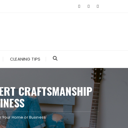
CLEANING TIPS
PERT CRAFTSMANSHIP
INESS
or Your Home or Business