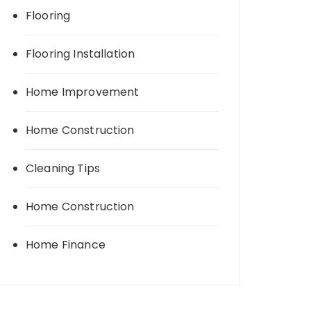
Flooring
Flooring Installation
Home Improvement
Home Construction
Cleaning Tips
Home Construction
Home Finance