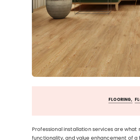
FLOORING
FL
Professional installation services are what
functionality, and value enhancement of a