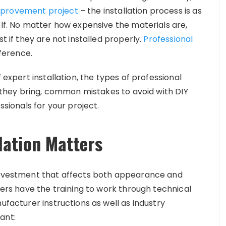
provement project
– the installation process is as
elf. No matter how expensive the materials are,
t if they are not installed properly.
Professional
ference.
 expert installation, the types of professional
ts they bring, common mistakes to avoid with DIY
ssionals for your project.
lation Matters
 investment that affects both appearance and
llers have the training to work through technical
ufacturer instructions as well as industry
ant: