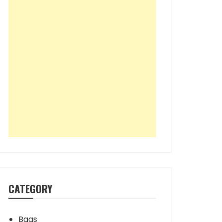
CATEGORY
Bags