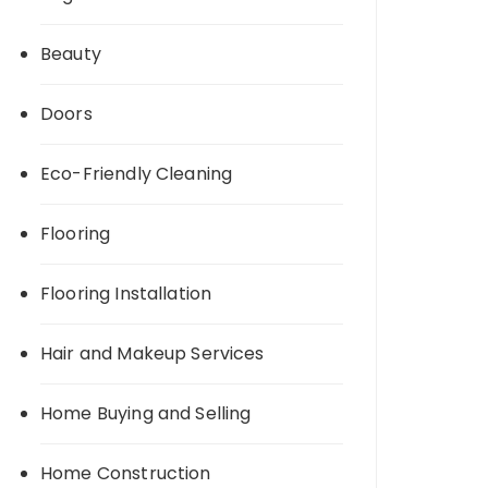
Beauty
Doors
Eco-Friendly Cleaning
Flooring
Flooring Installation
Hair and Makeup Services
Home Buying and Selling
Home Construction