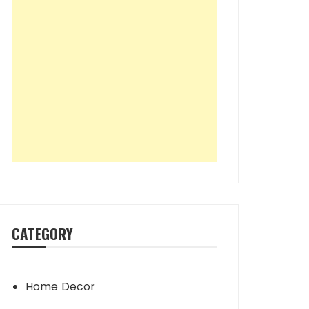
CATEGORY
Home Decor