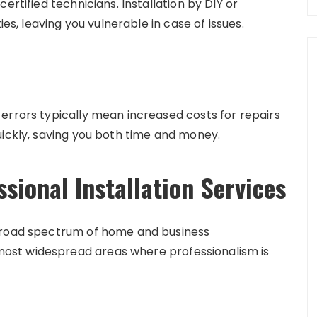
ertified technicians. Installation by DIY or
ies, leaving you vulnerable in case of issues.
errors typically mean increased costs for repairs
uickly, saving you both time and money.
ional Installation Services
 broad spectrum of home and business
ost widespread areas where professionalism is