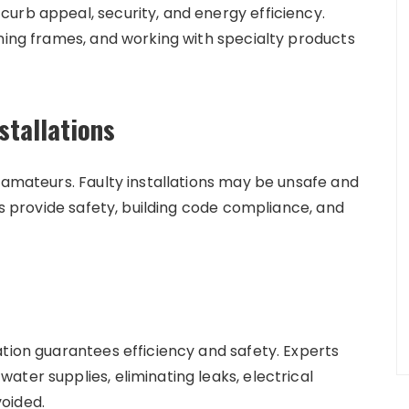
urb appeal, security, and energy efficiency.
gning frames, and working with specialty products
.
stallations
 amateurs. Faulty installations may be unsafe and
ts provide safety, building code compliance, and
ation guarantees efficiency and safety. Experts
ter supplies, eliminating leaks, electrical
oided.