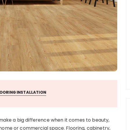
OORING INSTALLATION
 make a big difference when it comes to beauty,
 home or commercial space. Flooring, cabinetry,