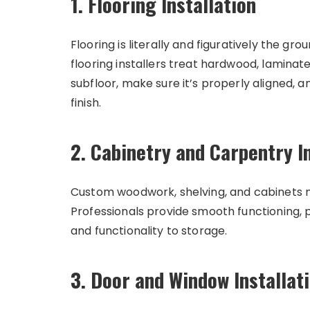
1. Flooring Installation
Flooring is literally and figuratively the g
flooring installers treat hardwood, laminate,
subfloor, make sure it’s properly aligned, 
finish.
2. Cabinetry and Carpentry In
Custom woodwork, shelving, and cabinets 
Professionals provide smooth functioning, pe
and functionality to storage.
3. Door and Window Installat