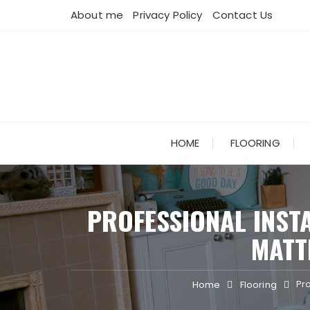
Skip
About me
Privacy Policy
Contact Us
to
content
HOME
FLOORING
PROFESSIONAL INST
MATT
Pr
Home
Flooring