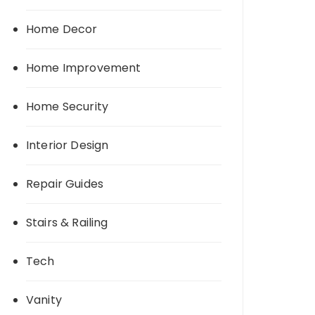
Home Decor
Home Improvement
Home Security
Interior Design
Repair Guides
Stairs & Railing
Tech
Vanity