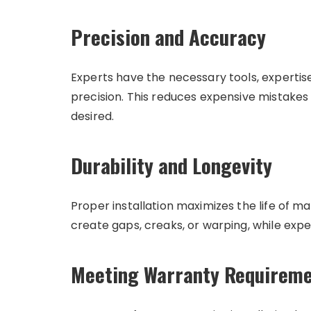
Precision and Accuracy
Experts have the necessary tools, expertise
precision. This reduces expensive mistake
desired.
Durability and Longevity
Proper installation maximizes the life of ma
create gaps, creaks, or warping, while expe
Meeting Warranty Requirem