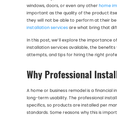
windows, doors, or even any other
home im
important as the quality of the product its
they will not be able to perform at their bes
installation services
are what bring that dif
In this post, we’ll explore the importance of
installation services available, the benefi
attempts, and tips for hiring the right profe
Why Professional Instal
A home or business remodel is a financial
long-term usability. The professional insta
specifics, so products are installed per man
standards. Some reasons why this is import