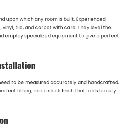
round upon which any room is built. Experienced
 vinyl, tile, and carpet with care. They level the
and employ specialized equipment to give a perfect
stallation
need to be measured accurately and handcrafted.
rfect fitting, and a sleek finish that adds beauty
ion