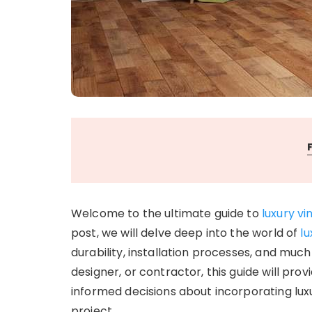
Welcome to the ultimate guide to
luxury vi
post, we will delve deep into the world of
lu
durability, installation processes, and mu
designer, or contractor, this guide will pro
informed decisions about incorporating luxu
project.