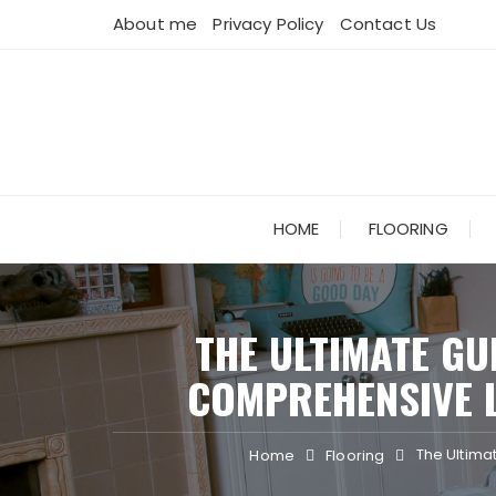
Skip
About me
Privacy Policy
Contact Us
to
content
HOME
FLOORING
THE ULTIMATE GU
COMPREHENSIVE L
The Ultimat
Home
Flooring