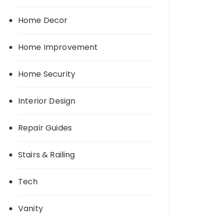
Home Decor
Home Improvement
Home Security
Interior Design
Repair Guides
Stairs & Railing
Tech
Vanity