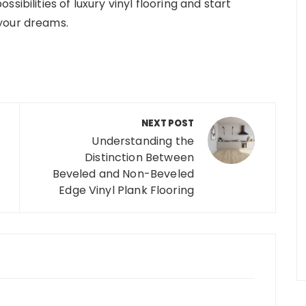
sibilities of luxury vinyl flooring and start
your dreams.
NEXT POST
Understanding the
Distinction Between
Beveled and Non-Beveled
Edge Vinyl Plank Flooring