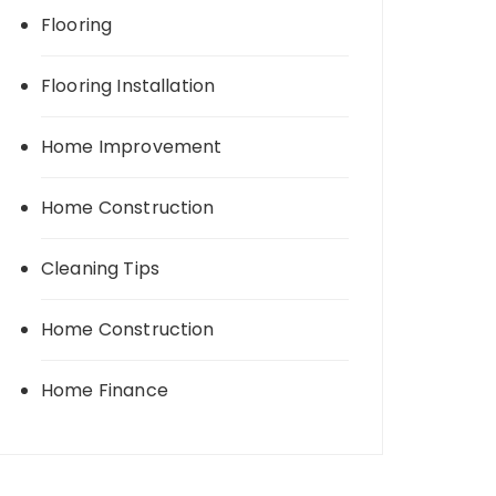
Flooring
Flooring Installation
Home Improvement
Home Construction
Cleaning Tips
Home Construction
Home Finance