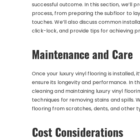
successful outcome. In this section, we’ll p
process, from preparing the subfloor to layin
touches. We’ll also discuss common install
click-lock, and provide tips for achieving pr
Maintenance and Care
Once your luxury vinyl flooring is installed, 
ensure its longevity and performance. In thi
cleaning and maintaining luxury vinyl floo
techniques for removing stains and spills. W
flooring from scratches, dents, and other 
Cost Considerations