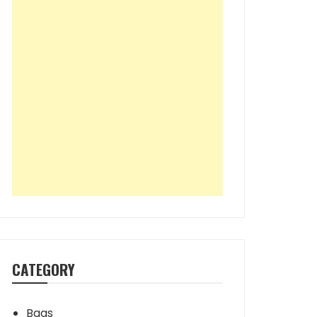
CATEGORY
Bags