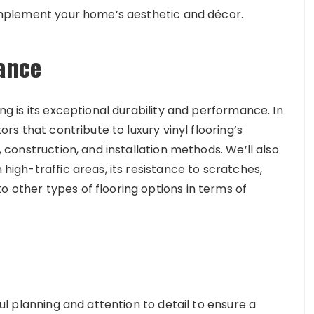
 complement your home’s aesthetic and décor.
ance
ing is its exceptional durability and performance. In
tors that contribute to luxury vinyl flooring’s
s, construction, and installation methods. We’ll also
 high-traffic areas, its resistance to scratches,
o other types of flooring options in terms of
eful planning and attention to detail to ensure a