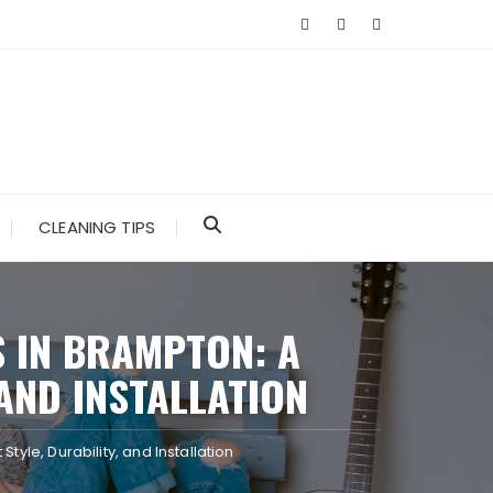
CLEANING TIPS
S IN BRAMPTON: A
AND INSTALLATION
tyle, Durability, and Installation