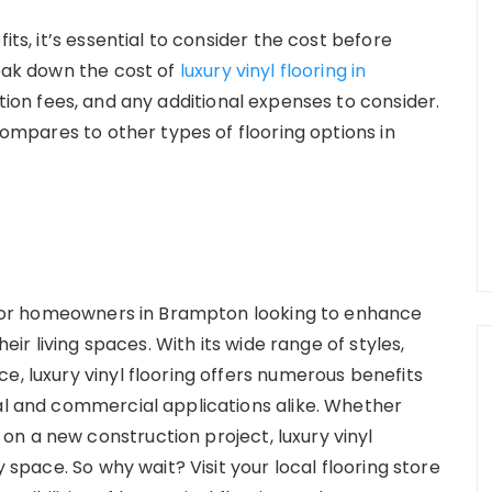
its, it’s essential to consider the cost before
reak down the cost of
luxury vinyl flooring in
lation fees, and any additional expenses to consider.
 compares to other types of flooring options in
ce for homeowners in Brampton looking to enhance
heir living spaces. With its wide range of styles,
e, luxury vinyl flooring offers numerous benefits
ial and commercial applications alike. Whether
n a new construction project, luxury vinyl
y space. So why wait? Visit your local flooring store