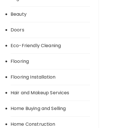
Beauty
Doors
Eco-Friendly Cleaning
Flooring
Flooring Installation
Hair and Makeup Services
Home Buying and Selling
Home Construction