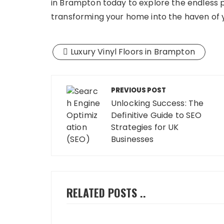
in Brampton today to explore the endless pos
transforming your home into the haven of 
Luxury Vinyl Floors in Brampton
Post
PREVIOUS POST
navigation
Unlocking Success: The
Definitive Guide to SEO
Strategies for UK
Businesses
RELATED POSTS ..