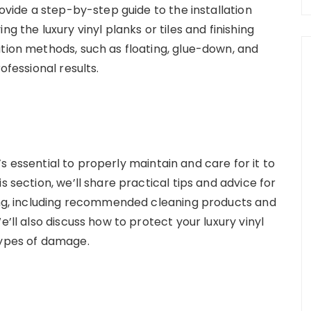
rovide a step-by-step guide to the installation
g the luxury vinyl planks or tiles and finishing
ation methods, such as floating, glue-down, and
ofessional results.
it’s essential to properly maintain and care for it to
s section, we’ll share practical tips and advice for
ring, including recommended cleaning products and
e’ll also discuss how to protect your luxury vinyl
types of damage.