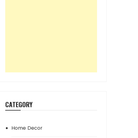
CATEGORY
Home Decor