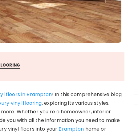
FLOORING
nyl floors in Brampton
! In this comprehensive blog
xury vinyl flooring
, exploring its various styles,
ch more. Whether you’re a homeowner, interior
vide you with all the information you need to make
ry vinyl floors into your
Brampton
home or