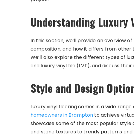
Understanding Luxury V
In this section, we’ll provide an overview of lu
composition, and how it differs from other 
We’ll also explore the different types of luxu
and luxury vinyl tile (LVT), and discuss thei
Style and Design Optio
Luxury vinyl flooring comes in a wide range o
homeowners in Brampton
to achieve virtual
showcase some of the most popular style an
and stone textures to trendy patterns and v