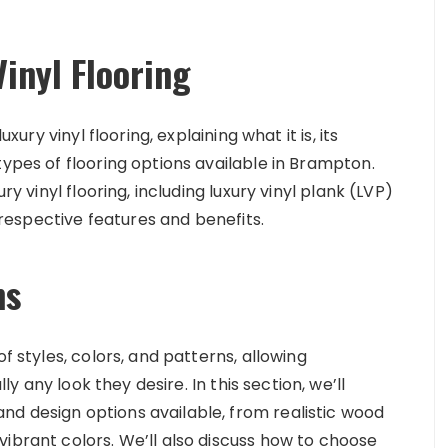
inyl Flooring
xury vinyl flooring, explaining what it is, its
types of flooring options available in Brampton.
ry vinyl flooring, including luxury vinyl plank (LVP)
r respective features and benefits.
ns
f styles, colors, and patterns, allowing
ly any look they desire. In this section, we’ll
d design options available, from realistic wood
ibrant colors. We’ll also discuss how to choose