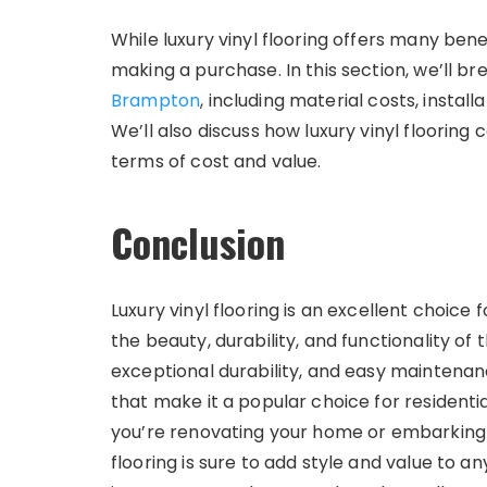
While luxury vinyl flooring offers many benef
making a purchase. In this section, we’ll b
Brampton
, including material costs, instal
We’ll also discuss how luxury vinyl flooring
terms of cost and value.
Conclusion
Luxury vinyl flooring is an excellent choi
the beauty, durability, and functionality of t
exceptional durability, and easy maintenanc
that make it a popular choice for resident
you’re renovating your home or embarking o
flooring is sure to add style and value to an