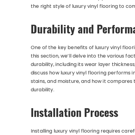
the right style of luxury vinyl flooring to
Durability and Perform
One of the key benefits of luxury vinyl floor
this section, we’ll delve into the various fac
durability, including its wear layer thicknes
discuss how luxury vinyl flooring performs in
stains, and moisture, and how it compares t
durability.
Installation Process
Installing luxury vinyl flooring requires car