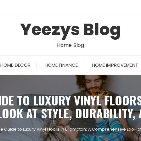
Yeezys Blog
Home Blog
HOME DECOR
HOME FINANCE
HOME IMPROVEMENT
IDE TO LUXURY VINYL FLOOR
OOK AT STYLE, DURABILITY, 
e Guide to Luxury Vinyl Floors in Brampton: A Comprehensive Look at S