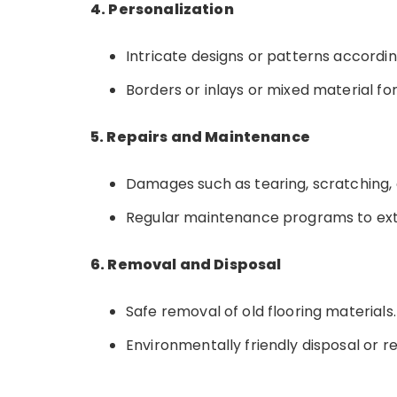
4. Personalization
Intricate designs or patterns accordi
Borders or inlays or mixed material for
5. Repairs and Maintenance
Damages such as tearing, scratching, o
Regular maintenance programs to exten
6. Removal and Disposal
Safe removal of old flooring materials.
Environmentally friendly disposal or re