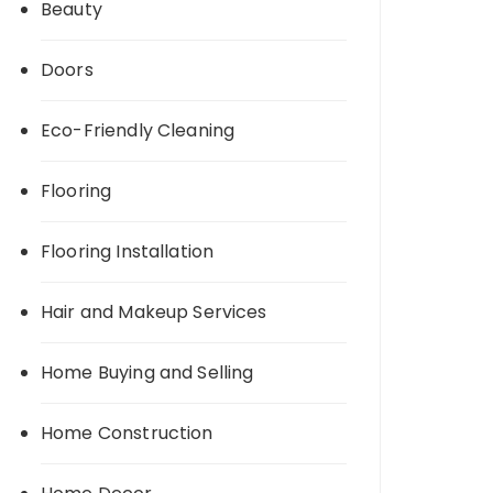
Beauty
Doors
Eco-Friendly Cleaning
Flooring
Flooring Installation
Hair and Makeup Services
Home Buying and Selling
Home Construction