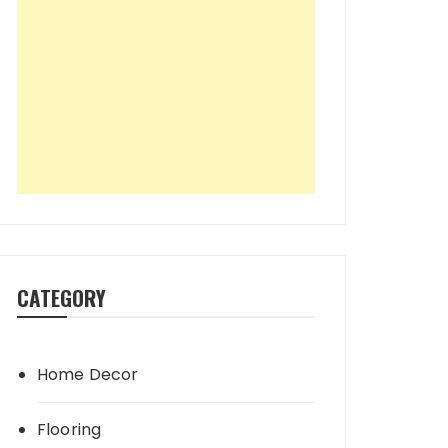
CATEGORY
Home Decor
Flooring