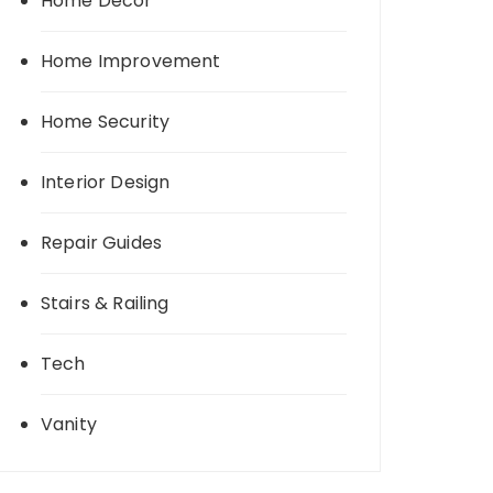
Home Decor
Home Improvement
Home Security
Interior Design
Repair Guides
Stairs & Railing
Tech
Vanity