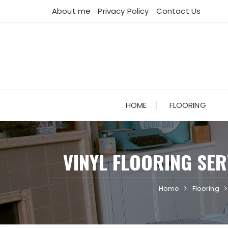
Skip
About me
Privacy Policy
Contact Us
to
content
HOME
FLOORING
VINYL FLOORING SE
Home
Flooring