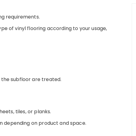
ng requirements.
e of vinyl flooring according to your usage,
the subfloor are treated.
eets, tiles, or planks.
tion depending on product and space.