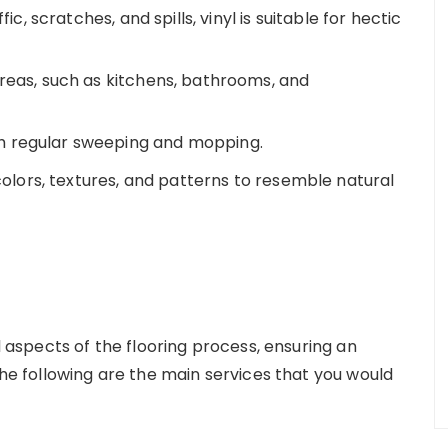
fic, scratches, and spills, vinyl is suitable for hectic
areas, such as kitchens, bathrooms, and
h regular sweeping and mopping.
 colors, textures, and patterns to resemble natural
ll aspects of the flooring process, ensuring an
The following are the main services that you would