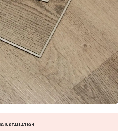
G INSTALLATION