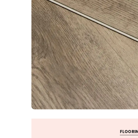
FLOORIN