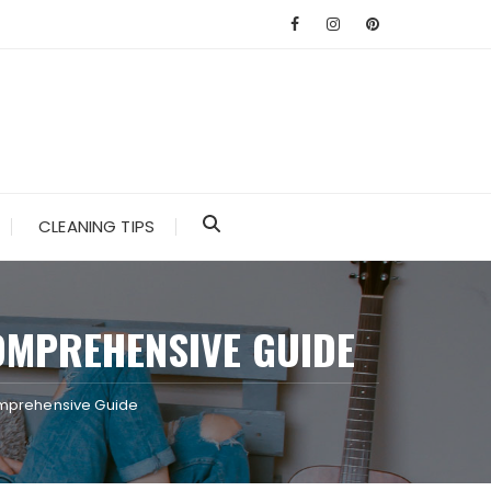
CLEANING TIPS
OMPREHENSIVE GUIDE
Comprehensive Guide