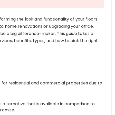
sforming the look and functionality of your floors
to home renovations or upgrading your office,
be a big difference-maker. This guide takes a
ervices, benefits, types, and how to pick the right
e for residential and commercial properties due to
ve alternative that is available in comparison to
romise.