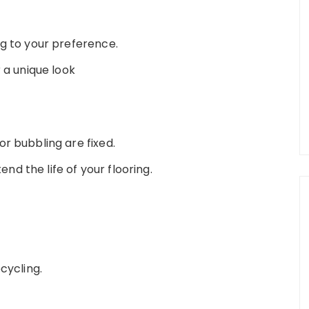
ng to your preference.
 a unique look
r bubbling are fixed.
d the life of your flooring.
cycling.