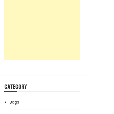
CATEGORY
Bags