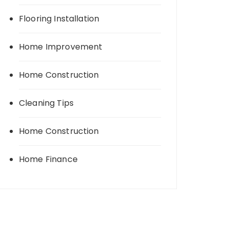
Flooring Installation
Home Improvement
Home Construction
Cleaning Tips
Home Construction
Home Finance