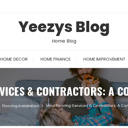
Yeezys Blog
Home Blog
HOME DECOR
HOME FINANCE
HOME IMPROVEMENT
RVICES & CONTRACTORS: A C
Vinyl Flooring Services & Contractors: A 
Flooring Installation