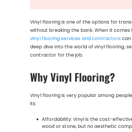
Vinyl flooring is one of the options for tran
without breaking the bank. When it comes 
vinyl flooring services and contractors
can 
deep dive into the world of vinyl flooring, s
contractor for the job.
Why Vinyl Flooring?
Vinyl flooring is very popular among peopl
its:
Affordability: Vinyl is the cost-effecti
wood or stone, but no aesthetic comp