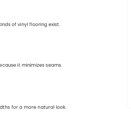
ds of vinyl flooring exist.
ecause it minimizes seams.
idths for a more natural look.