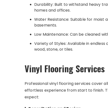
Durability: Built to withstand heavy traf
homes and offices.
Water Resistance: Suitable for moist 
basements.
Low Maintenance: Can be cleaned wit
Variety of Styles: Available in endless
wood, stone, or tiles.
Vinyl Flooring Services
Professional vinyl flooring services cover a
effortless experience from start to finish. 
expect: