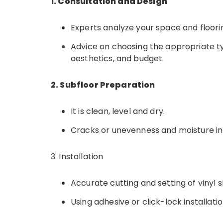
1. Consultation and Design
Experts analyze your space and floori
Advice on choosing the appropriate typ
aesthetics, and budget.
2. Subfloor Preparation
It is clean, level and dry.
Cracks or unevenness and moisture in 
3. Installation
Accurate cutting and setting of vinyl sh
Using adhesive or click-lock installa