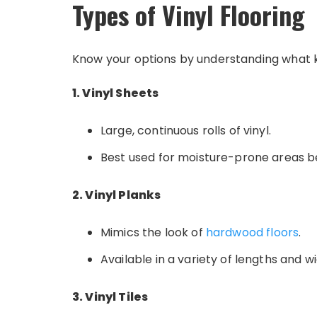
Types of Vinyl Flooring
Know your options by understanding what kin
1. Vinyl Sheets
Large, continuous rolls of vinyl.
Best used for moisture-prone areas b
2. Vinyl Planks
Mimics the look of
hardwood floors
.
Available in a variety of lengths and w
3. Vinyl Tiles