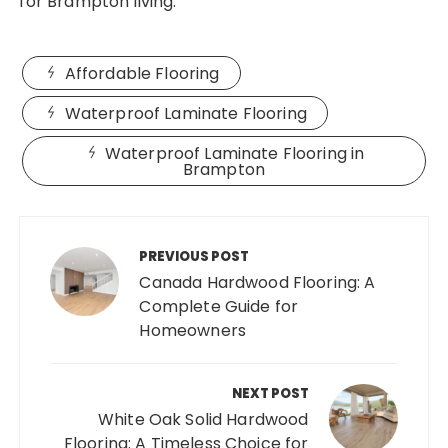
for Brampton living.
Affordable Flooring
Waterproof Laminate Flooring
Waterproof Laminate Flooring in
Brampton
Post
navigation
PREVIOUS POST
Canada Hardwood Flooring: A
Complete Guide for
Homeowners
NEXT POST
White Oak Solid Hardwood
Flooring: A Timeless Choice for