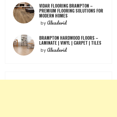
VIDAR FLOORING BRAMPTON –
PREMIUM FLOORING SOLUTIONS FOR
MODERN HOMES
Alexdevid
by
BRAMPTON HARDWOOD FLOORS –
LAMINATE | VINYL | CARPET | TILES
Alexdevid
by