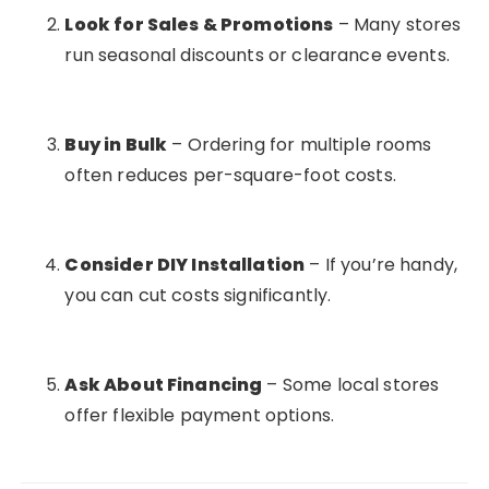
Look for Sales & Promotions
– Many stores
run seasonal discounts or clearance events.
Buy in Bulk
– Ordering for multiple rooms
often reduces per-square-foot costs.
Consider DIY Installation
– If you’re handy,
you can cut costs significantly.
Ask About Financing
– Some local stores
offer flexible payment options.