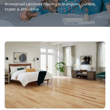
Waterproof Laminate Flooring in Brampton: Durable,
Stylish & Affordable