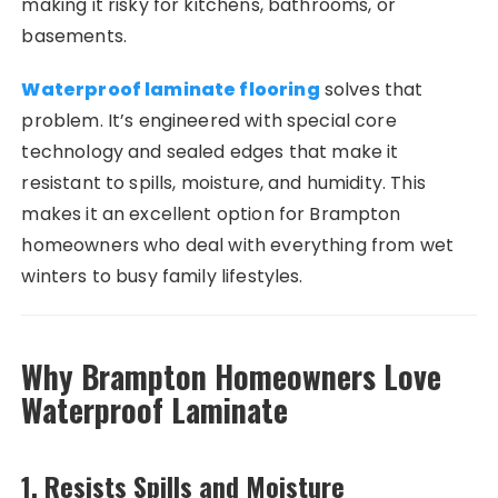
making it risky for kitchens, bathrooms, or
basements.
Waterproof laminate flooring
solves that
problem. It’s engineered with special core
technology and sealed edges that make it
resistant to spills, moisture, and humidity. This
makes it an excellent option for Brampton
homeowners who deal with everything from wet
winters to busy family lifestyles.
Why Brampton Homeowners Love
Waterproof Laminate
1.
Resists Spills and Moisture