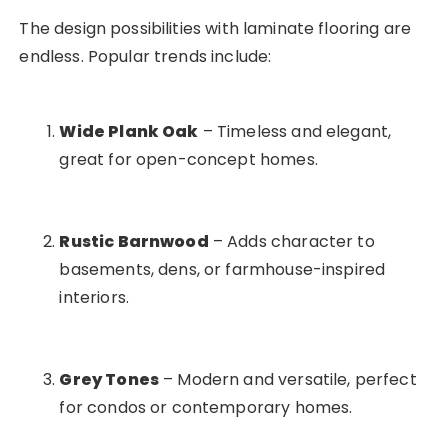
The design possibilities with laminate flooring are
endless. Popular trends include:
Wide Plank Oak
– Timeless and elegant,
great for open-concept homes.
Rustic Barnwood
– Adds character to
basements, dens, or farmhouse-inspired
interiors.
Grey Tones
– Modern and versatile, perfect
for condos or contemporary homes.