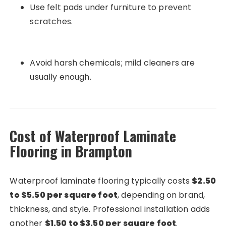
Use felt pads under furniture to prevent
scratches.
Avoid harsh chemicals; mild cleaners are
usually enough.
Cost of Waterproof Laminate
Flooring in Brampton
Waterproof laminate flooring typically costs
$2.50
to $5.50 per square foot
, depending on brand,
thickness, and style. Professional installation adds
another
$1.50 to $3.50 per square foot
.