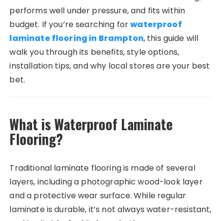
performs well under pressure, and fits within
budget. If you’re searching for
waterproof
laminate flooring in Brampton
, this guide will
walk you through its benefits, style options,
installation tips, and why local stores are your best
bet.
What is Waterproof Laminate
Flooring?
Traditional laminate flooring is made of several
layers, including a photographic wood-look layer
and a protective wear surface. While regular
laminate is durable, it’s not always water-resistant,