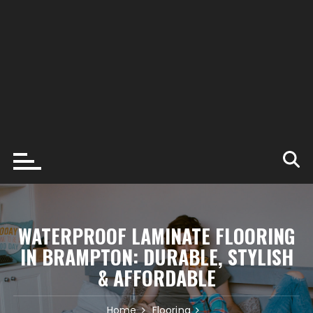
WATERPROOF LAMINATE FLOORING
IN BRAMPTON: DURABLE, STYLISH
& AFFORDABLE
Home
Flooring