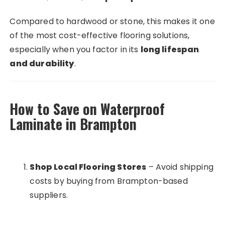
Compared to hardwood or stone, this makes it one
of the most cost-effective flooring solutions,
especially when you factor in its
long lifespan
and durability
.
How to Save on Waterproof
Laminate in Brampton
Shop Local Flooring Stores
– Avoid shipping
costs by buying from Brampton-based
suppliers.