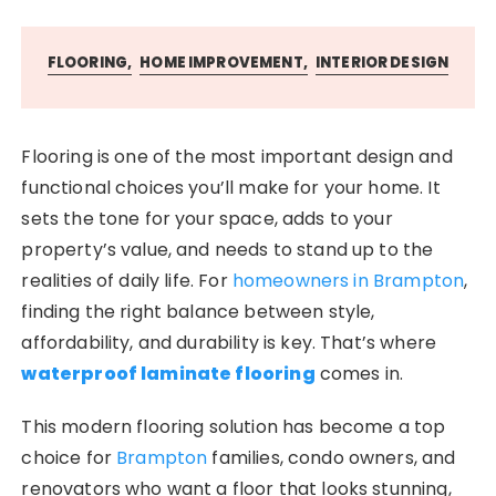
FLOORING
HOME IMPROVEMENT
INTERIOR DESIGN
Flooring is one of the most important design and
functional choices you’ll make for your home. It
sets the tone for your space, adds to your
property’s value, and needs to stand up to the
realities of daily life. For
homeowners in Brampton
,
finding the right balance between style,
affordability, and durability is key. That’s where
waterproof laminate flooring
comes in.
This modern flooring solution has become a top
choice for
Brampton
families, condo owners, and
renovators who want a floor that looks stunning,