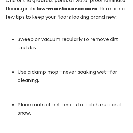
One of the greatest perks of waterproof laminate
flooring is its
low-maintenance care
. Here are a
few tips to keep your floors looking brand new:
Sweep or vacuum regularly to remove dirt
and dust.
Use a damp mop—never soaking wet—for
cleaning.
Place mats at entrances to catch mud and
snow.