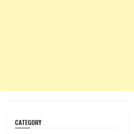
CATEGORY