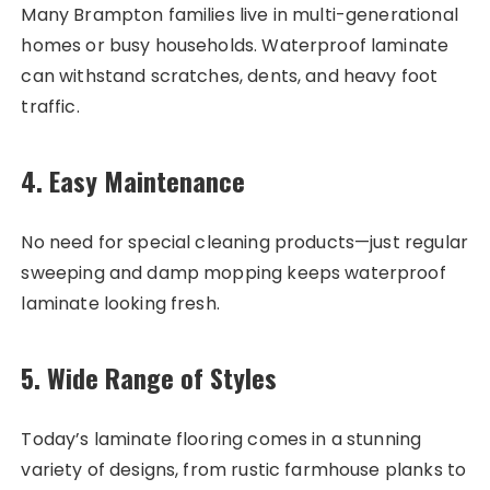
Many Brampton families live in multi-generational
homes or busy households. Waterproof laminate
can withstand scratches, dents, and heavy foot
traffic.
4.
Easy Maintenance
No need for special cleaning products—just regular
sweeping and damp mopping keeps waterproof
laminate looking fresh.
5.
Wide Range of Styles
Today’s laminate flooring comes in a stunning
variety of designs, from rustic farmhouse planks to