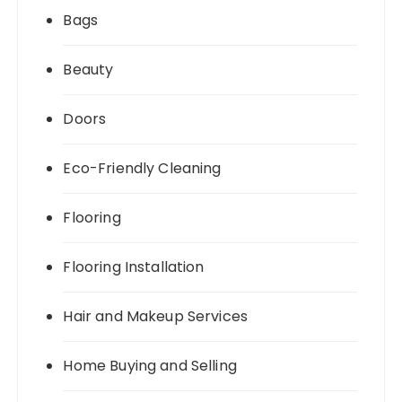
Bags
Beauty
Doors
Eco-Friendly Cleaning
Flooring
Flooring Installation
Hair and Makeup Services
Home Buying and Selling