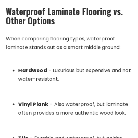
Waterproof Laminate Flooring vs.
Other Options
When comparing flooring types, waterproof
laminate stands out as a smart middle ground:
Hardwood
– Luxurious but expensive and not
water-resistant.
Vinyl Plank
– Also waterproof, but laminate
often provides a more authentic wood look.