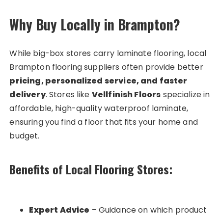
Why Buy Locally in Brampton?
While big-box stores carry laminate flooring, local
Brampton flooring suppliers often provide better
pricing, personalized service, and faster
delivery
. Stores like
Vellfinish Floors
specialize in
affordable, high-quality waterproof laminate,
ensuring you find a floor that fits your home and
budget.
Benefits of Local Flooring Stores:
Expert Advice
– Guidance on which product