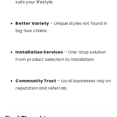
suits your lifestyle.
Better Variety
– Unique styles not found in
big-box chains.
Installation Services
– One-stop solution
from product selection to installation.
Community Trust
– Local businesses rely on
reputation and referrals.