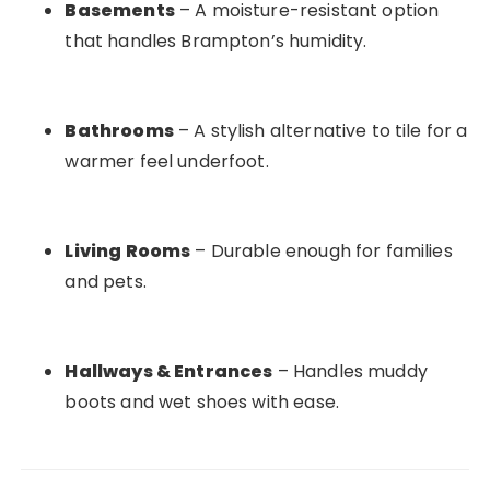
Basements
– A moisture-resistant option
that handles Brampton’s humidity.
Bathrooms
– A stylish alternative to tile for a
warmer feel underfoot.
Living Rooms
– Durable enough for families
and pets.
Hallways & Entrances
– Handles muddy
boots and wet shoes with ease.