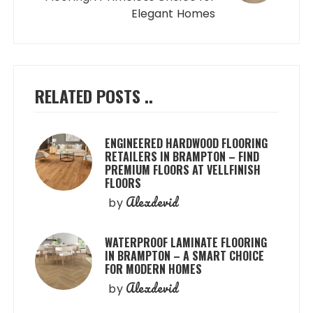
Elegant Homes
RELATED POSTS ..
ENGINEERED HARDWOOD FLOORING
RETAILERS IN BRAMPTON – FIND
PREMIUM FLOORS AT VELLFINISH
FLOORS
Alexdevid
by
WATERPROOF LAMINATE FLOORING
IN BRAMPTON – A SMART CHOICE
FOR MODERN HOMES
Alexdevid
by