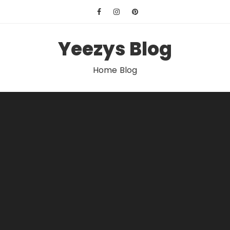
Skip
to
content
Yeezys Blog
Home Blog