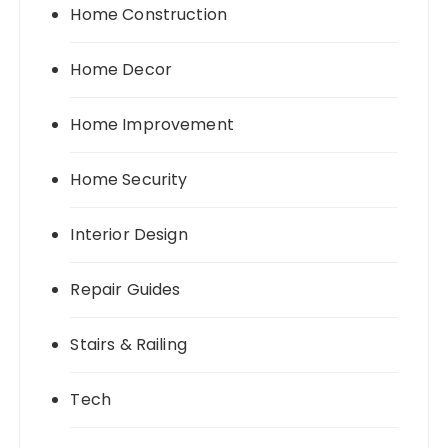
Home Construction
Home Decor
Home Improvement
Home Security
Interior Design
Repair Guides
Stairs & Railing
Tech