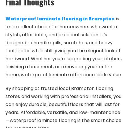
Final Thoughts
Waterproof laminate flooring in Brampton
is
an excellent choice for homeowners who want a
stylish, affordable, and practical solution. It’s
designed to handle spills, scratches, and heavy
foot traffic while still giving you the elegant look of
hardwood. Whether you’re upgrading your kitchen,
finishing a basement, or renovating your entire
home, waterproof laminate offers incredible value.
By shopping at trusted local Brampton flooring
stores and working with professional installers, you
can enjoy durable, beautiful floors that will last for
years. Affordable, versatile, and low-maintenance
—waterproof laminate flooring is the smart choice