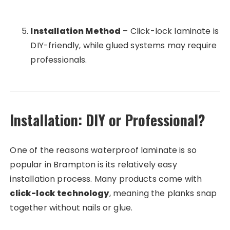
Installation Method
– Click-lock laminate is
DIY-friendly, while glued systems may require
professionals.
Installation: DIY or Professional?
One of the reasons waterproof laminate is so
popular in Brampton is its relatively easy
installation process. Many products come with
click-lock technology
, meaning the planks snap
together without nails or glue.