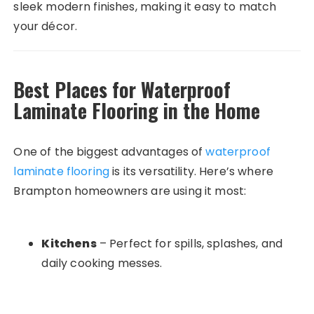
sleek modern finishes, making it easy to match
your décor.
Best Places for Waterproof
Laminate Flooring in the Home
One of the biggest advantages of
waterproof
laminate flooring
is its versatility. Here’s where
Brampton homeowners are using it most:
Kitchens
– Perfect for spills, splashes, and
daily cooking messes.