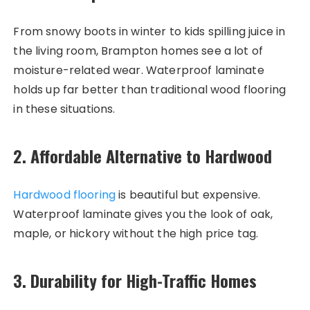
From snowy boots in winter to kids spilling juice in
the living room, Brampton homes see a lot of
moisture-related wear. Waterproof laminate
holds up far better than traditional wood flooring
in these situations.
2.
Affordable Alternative to Hardwood
Hardwood flooring
is beautiful but expensive.
Waterproof laminate gives you the look of oak,
maple, or hickory without the high price tag.
3.
Durability for High-Traffic Homes