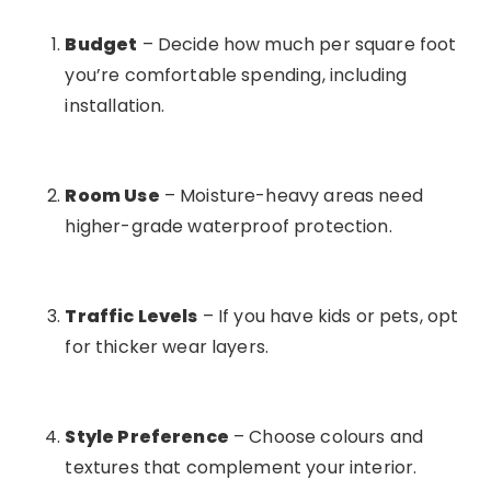
Budget
– Decide how much per square foot
you’re comfortable spending, including
installation.
Room Use
– Moisture-heavy areas need
higher-grade waterproof protection.
Traffic Levels
– If you have kids or pets, opt
for thicker wear layers.
Style Preference
– Choose colours and
textures that complement your interior.