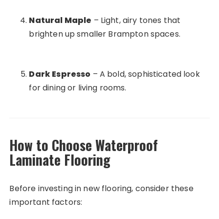
Natural Maple
– Light, airy tones that
brighten up smaller Brampton spaces.
Dark Espresso
– A bold, sophisticated look
for dining or living rooms.
How to Choose Waterproof
Laminate Flooring
Before investing in new flooring, consider these
important factors: