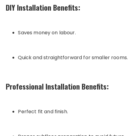
DIY Installation Benefits:
Saves money on labour.
Quick and straightforward for smaller rooms.
Professional Installation Benefits:
Perfect fit and finish.