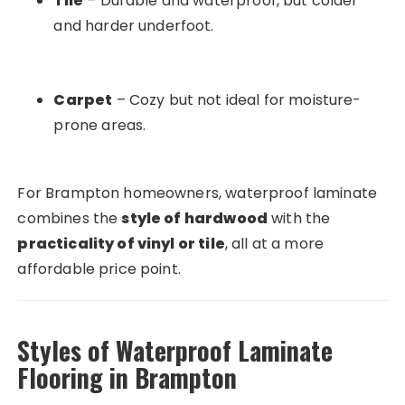
Tile
– Durable and waterproof, but colder
and harder underfoot.
Carpet
– Cozy but not ideal for moisture-
prone areas.
For Brampton homeowners, waterproof laminate
combines the
style of hardwood
with the
practicality of vinyl or tile
, all at a more
affordable price point.
Styles of Waterproof Laminate
Flooring in Brampton