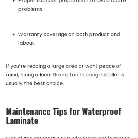
Proper subfloor preparation to avoid future
problems.
Warranty coverage on both product and
labour.
If you’re redoing a large area or want peace of
mind, hiring a local Brampton flooring installer is
usually the best choice.
Maintenance Tips for Waterproof
Laminate