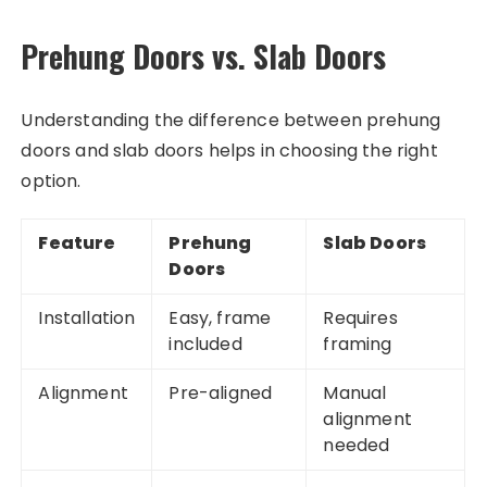
Prehung Doors vs. Slab Doors
Understanding the difference between prehung
doors and slab doors helps in choosing the right
option.
Feature
Prehung
Slab Doors
Doors
Installation
Easy, frame
Requires
included
framing
Alignment
Pre-aligned
Manual
alignment
needed