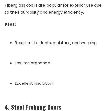
Fiberglass doors are popular for exterior use due
to their durability and energy efficiency.
Pros:
Resistant to dents, moisture, and warping
Low maintenance
Excellent insulation
4. Steel Prehung Doors