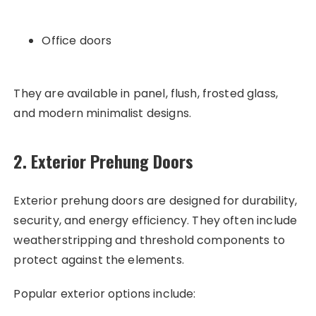
Office doors
They are available in panel, flush, frosted glass,
and modern minimalist designs.
2. Exterior Prehung Doors
Exterior prehung doors are designed for durability,
security, and energy efficiency. They often include
weatherstripping and threshold components to
protect against the elements.
Popular exterior options include: