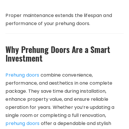
Proper maintenance extends the lifespan and
performance of your prehung doors.
Why Prehung Doors Are a Smart
Investment
Prehung doors
combine convenience,
performance, and aesthetics in one complete
package. They save time during installation,
enhance property value, and ensure reliable
operation for years. Whether you’re updating a
single room or completing a full renovation,
prehung doors
offer a dependable and stylish