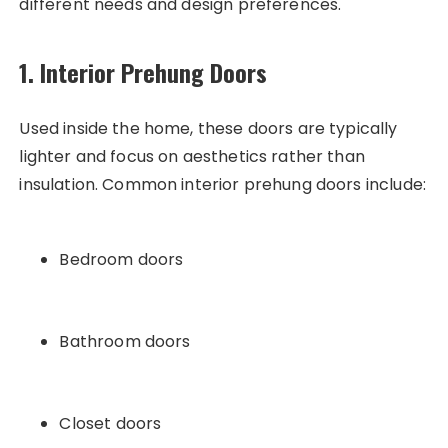
different needs and design preferences.
1. Interior Prehung Doors
Used inside the home, these doors are typically
lighter and focus on aesthetics rather than
insulation. Common interior prehung doors include:
Bedroom doors
Bathroom doors
Closet doors