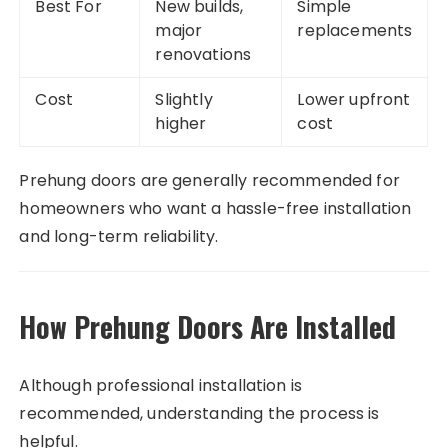
Best For
New builds,
Simple
major
replacements
renovations
Cost
Slightly
Lower upfront
higher
cost
Prehung doors are generally recommended for
homeowners who want a hassle-free installation
and long-term reliability.
How Prehung Doors Are Installed
Although professional installation is
recommended, understanding the process is
helpful.