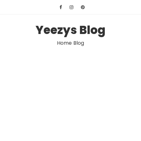
Skip
to
content
Yeezys Blog
Home Blog