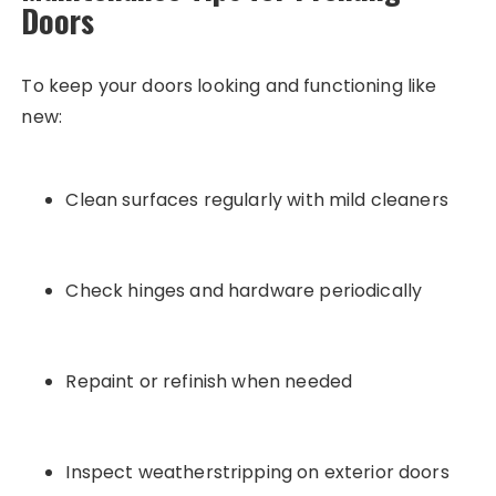
Doors
To keep your doors looking and functioning like
new:
Clean surfaces regularly with mild cleaners
Check hinges and hardware periodically
Repaint or refinish when needed
Inspect weatherstripping on exterior doors