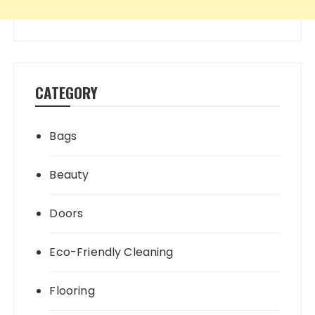
CATEGORY
Bags
Beauty
Doors
Eco-Friendly Cleaning
Flooring