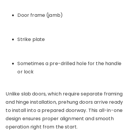
Door frame (jamb)
Strike plate
Sometimes a pre-drilled hole for the handle
or lock
Unlike slab doors, which require separate framing
and hinge installation, prehung doors arrive ready
to install into a prepared doorway. This all-in-one
design ensures proper alignment and smooth
operation right from the start.