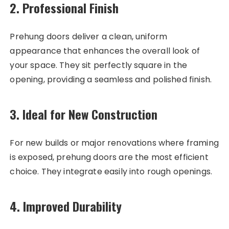
2. Professional Finish
Prehung doors deliver a clean, uniform
appearance that enhances the overall look of
your space. They sit perfectly square in the
opening, providing a seamless and polished finish.
3. Ideal for New Construction
For new builds or major renovations where framing
is exposed, prehung doors are the most efficient
choice. They integrate easily into rough openings.
4. Improved Durability