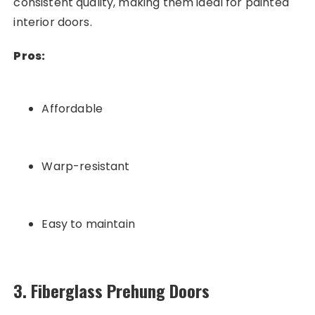
consistent quality, making them ideal for painted
interior doors.
Pros:
Affordable
Warp-resistant
Easy to maintain
3. Fiberglass Prehung Doors