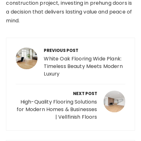
construction project, investing in prehung doors is
a decision that delivers lasting value and peace of
mind.
Post
navigation
PREVIOUS POST
White Oak Flooring Wide Plank:
Timeless Beauty Meets Modern
Luxury
NEXT POST
High-Quality Flooring Solutions
for Modern Homes & Businesses
| Vellfinish Floors