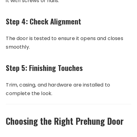
it with screws or nails.
Step 4: Check Alignment
The door is tested to ensure it opens and closes
smoothly.
Step 5: Finishing Touches
Trim, casing, and hardware are installed to
complete the look.
Choosing the Right Prehung Door